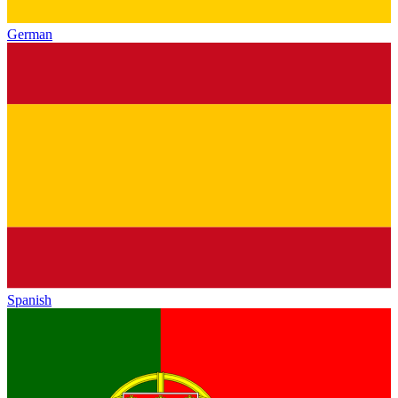
German
Spanish