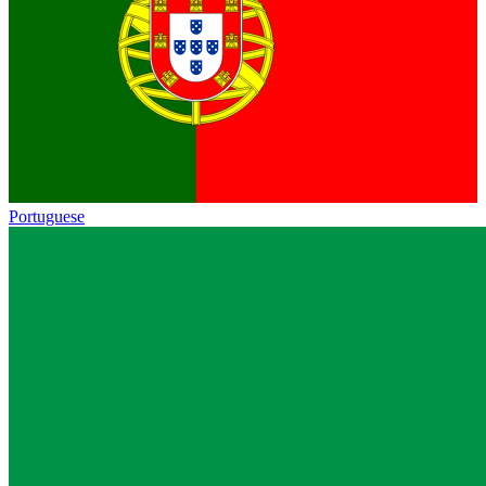
Portuguese