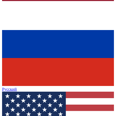
Русский