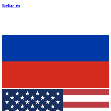
Sneltoetsen