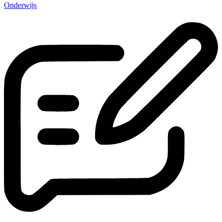
Onderwijs