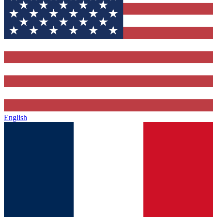
English