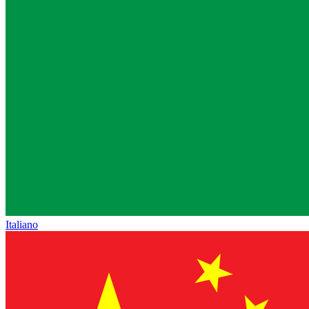
Italiano