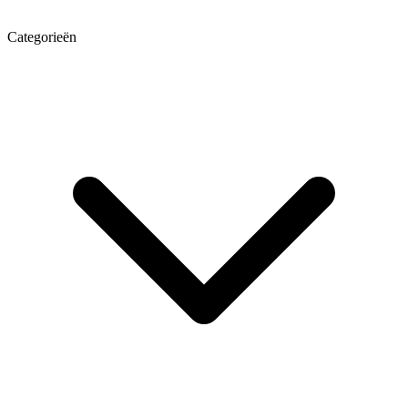
Categorieën