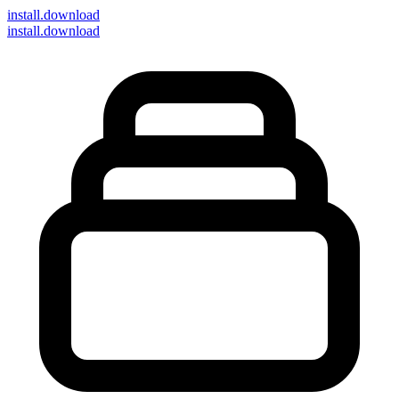
install
.download
install.download