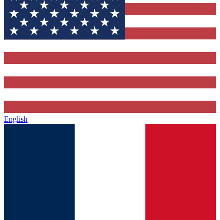
English