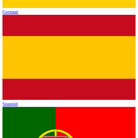
German
Spanish