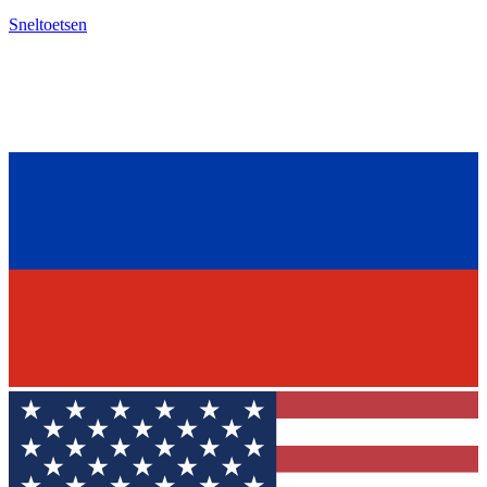
Sneltoetsen