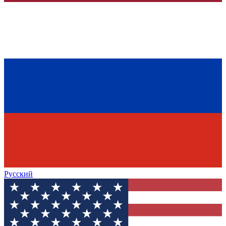
Русский