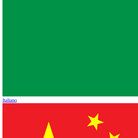
Italiano