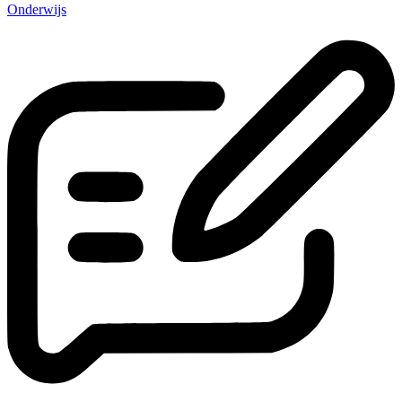
Onderwijs