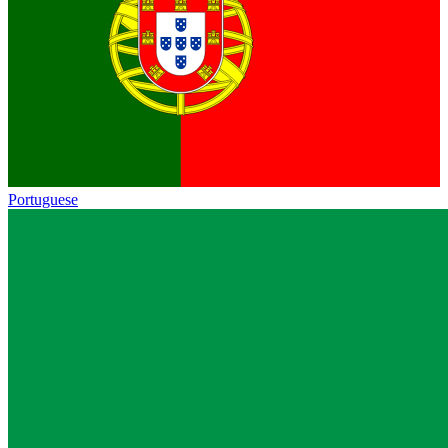
Portuguese