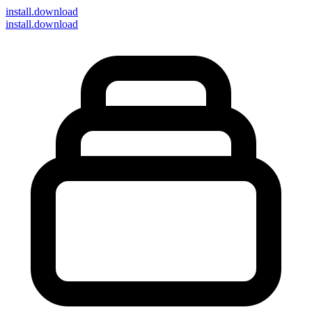
install
.download
install.download