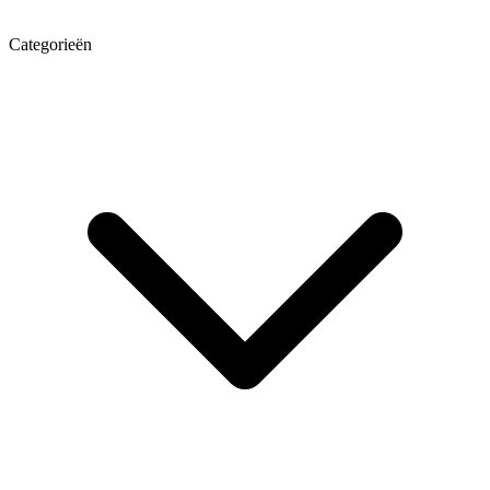
Categorieën