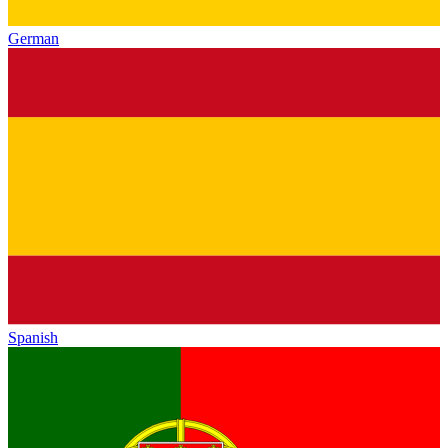
German
Spanish