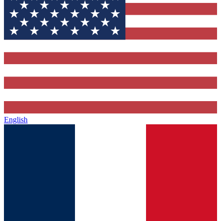
English