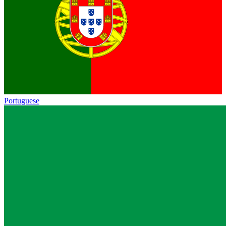
Portuguese