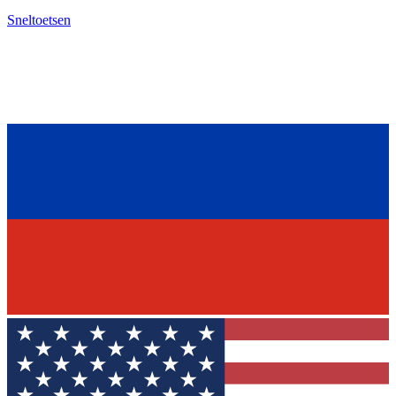
Sneltoetsen