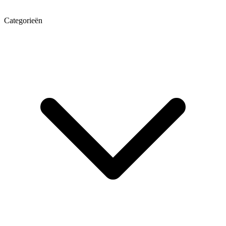
Categorieën