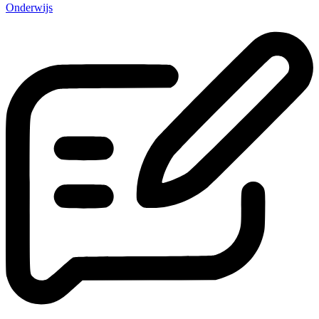
Onderwijs