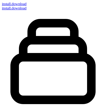
install
.download
install.download