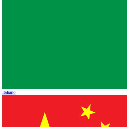
Italiano