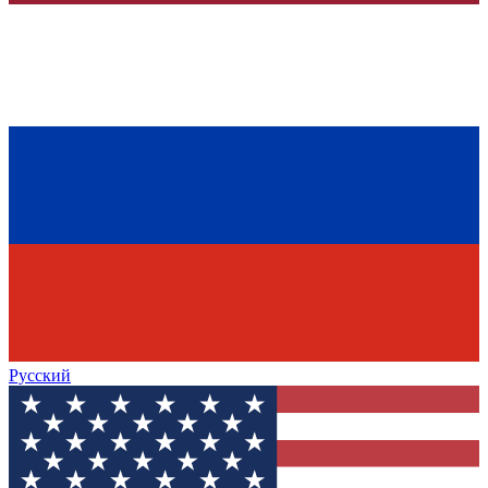
Русский