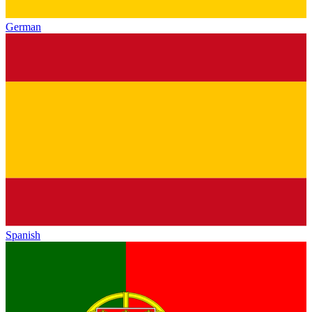
German
Spanish