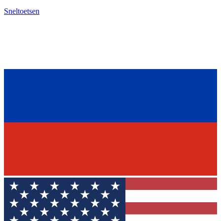
Sneltoetsen