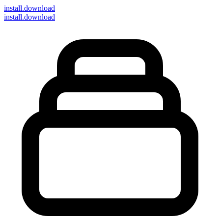
install
.download
install.download