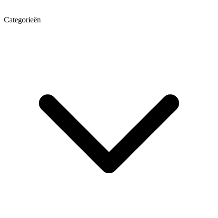
Categorieën