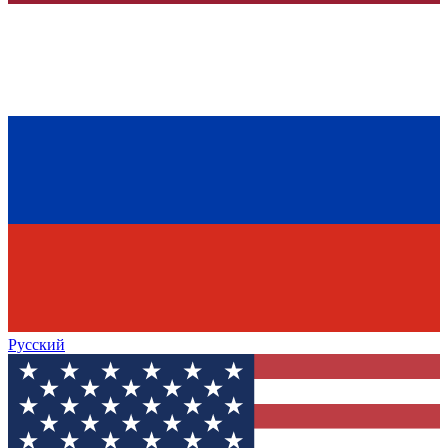
Русский