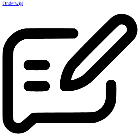
Onderwijs