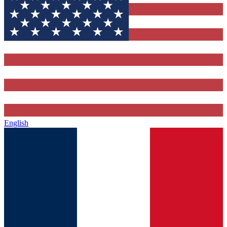
English