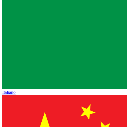
Italiano