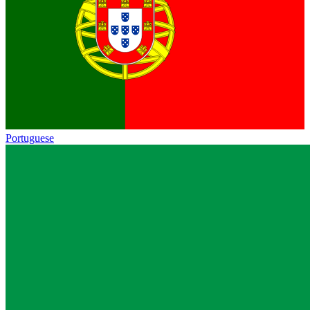
Portuguese