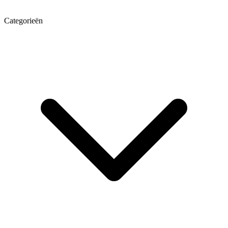
Categorieën