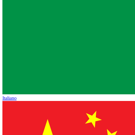
Italiano