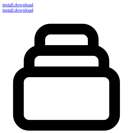
install
.download
install.download