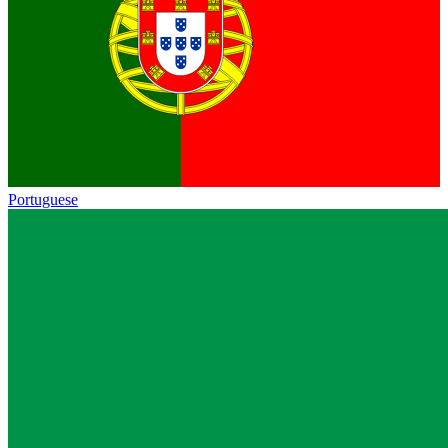
Portuguese