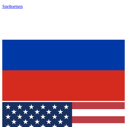
Sneltoetsen