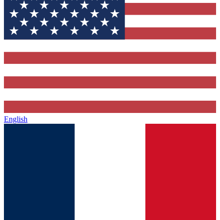
English