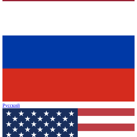
Русский