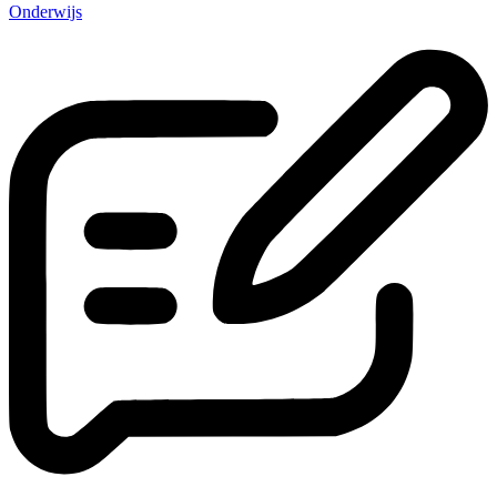
Onderwijs