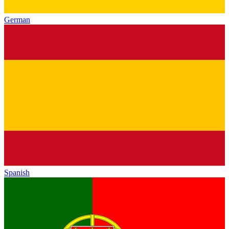
German
Spanish