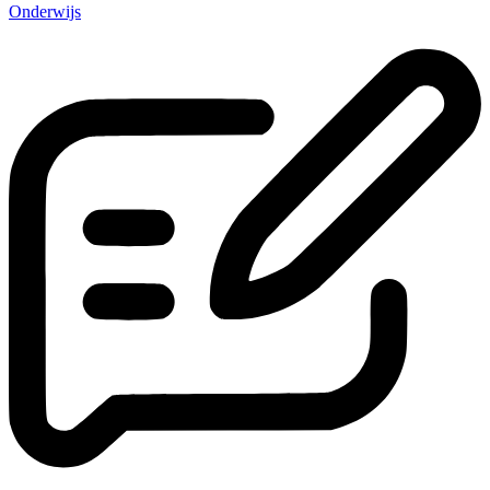
Onderwijs