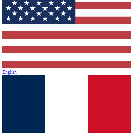
English