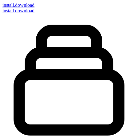
install
.download
install.download