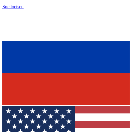
Sneltoetsen