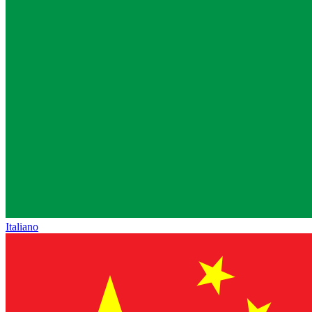
Italiano