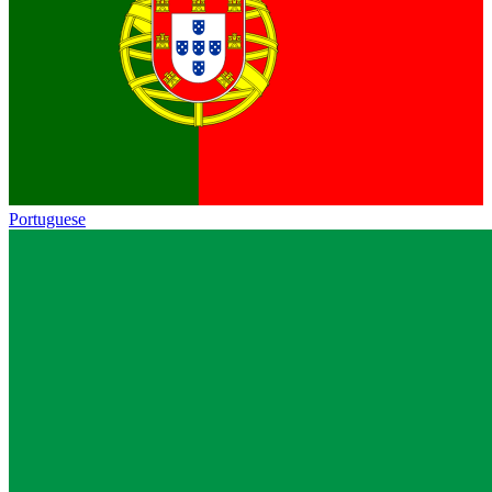
Portuguese