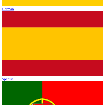
German
Spanish