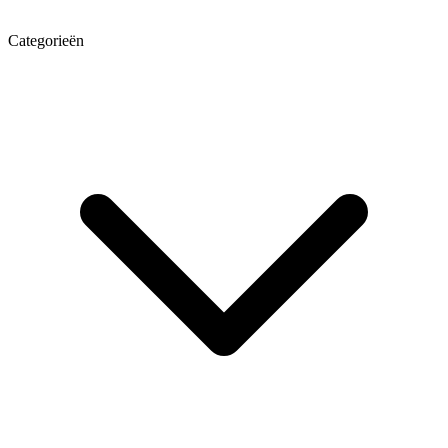
Categorieën