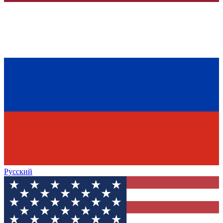
Русский