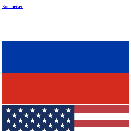
Sneltoetsen