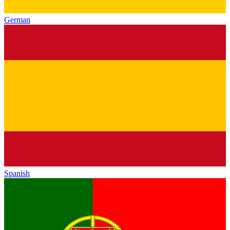
German
Spanish