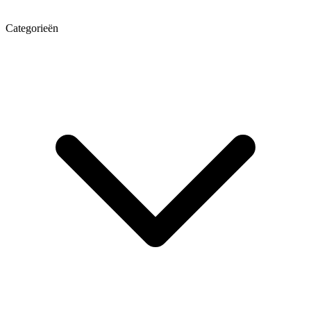
Categorieën