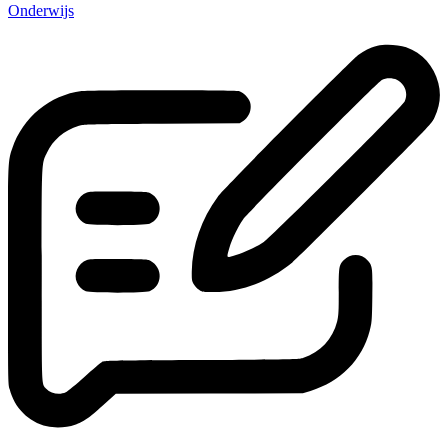
Onderwijs