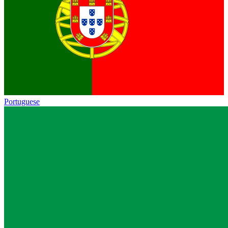
Portuguese