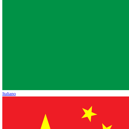
Italiano