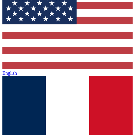
English