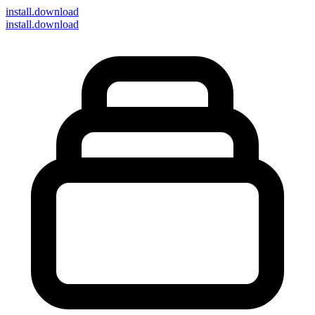
install
.download
install.download