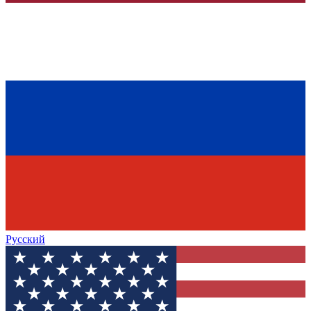
Русский