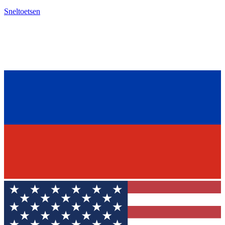
Sneltoetsen