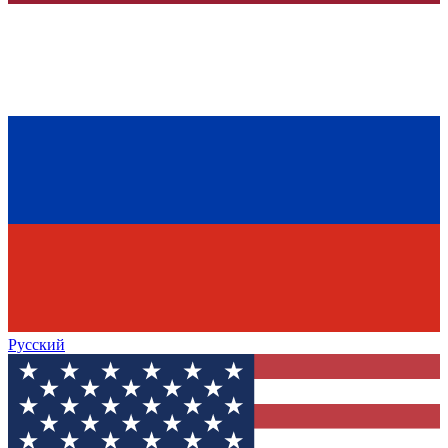
Русский