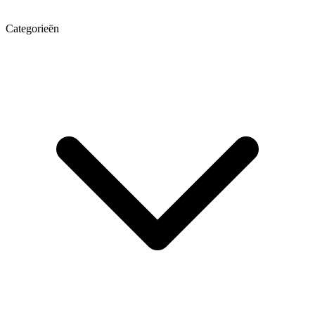
Categorieën