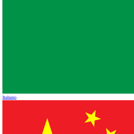
Italiano