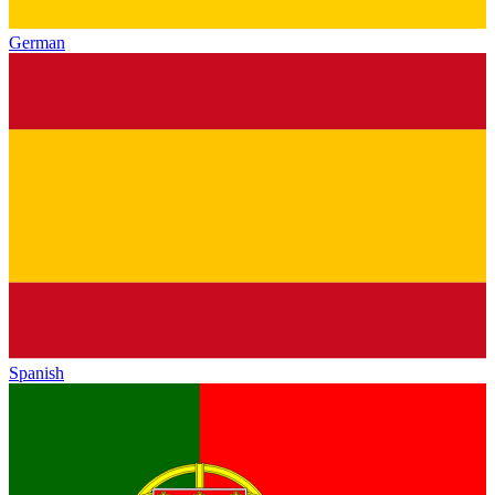
German
Spanish