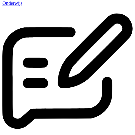
Onderwijs