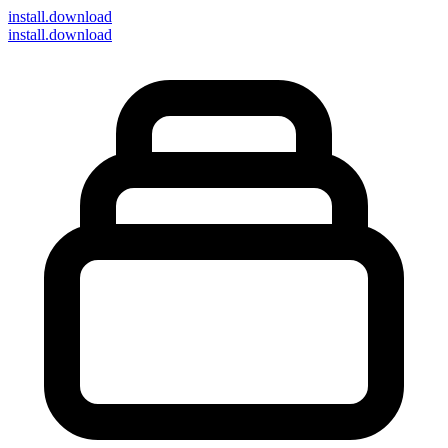
install
.download
install.download