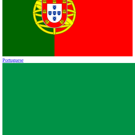
Portuguese