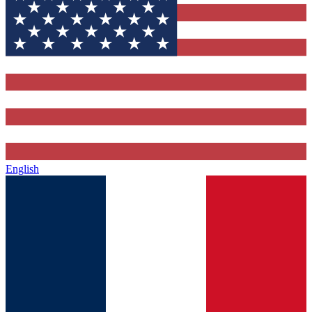
English