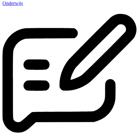
Onderwijs