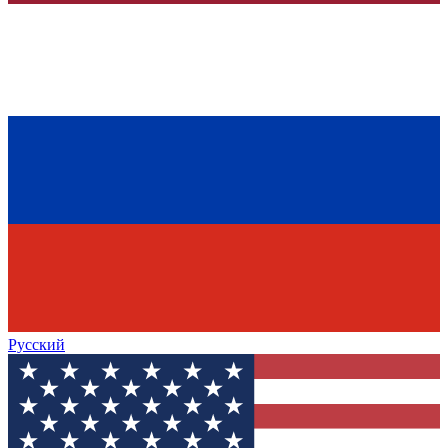
Русский