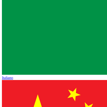
Italiano