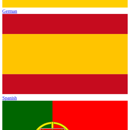
German
Spanish