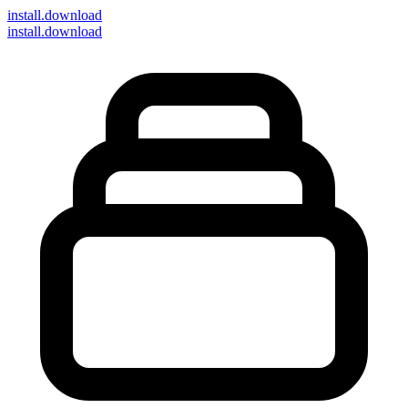
install
.download
install.download