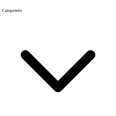
Categorieën