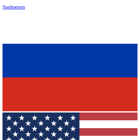
Sneltoetsen