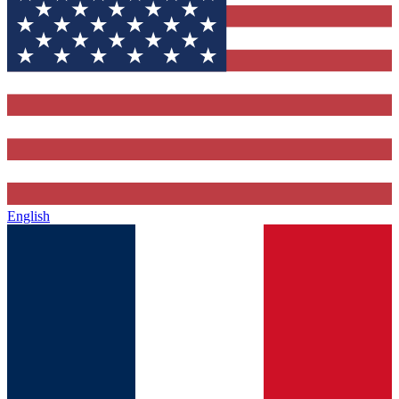
English