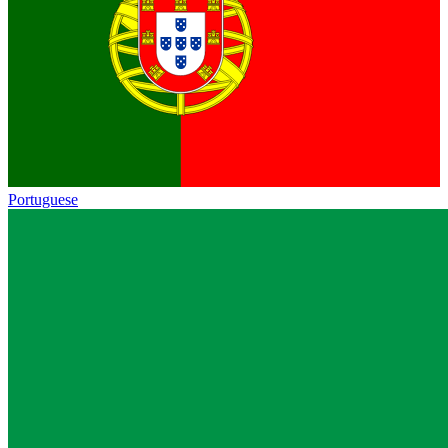
Portuguese