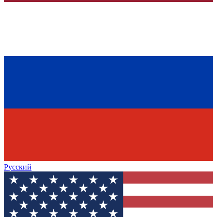
Русский