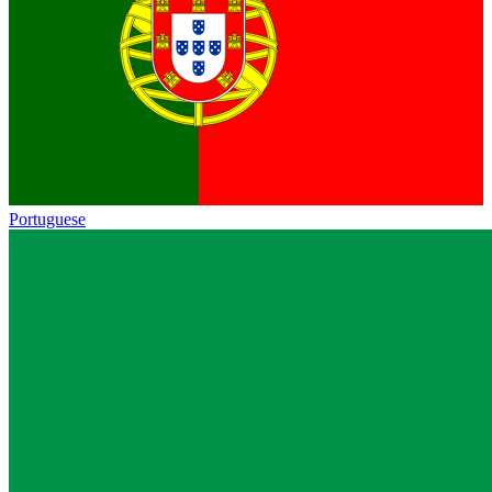
Portuguese