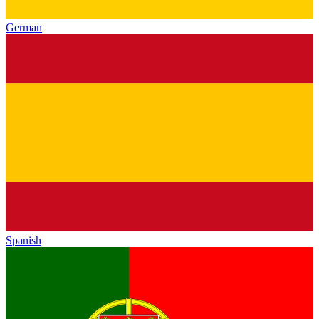
German
Spanish