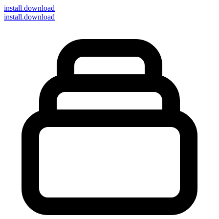
install
.download
install.download