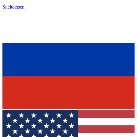
Sneltoetsen