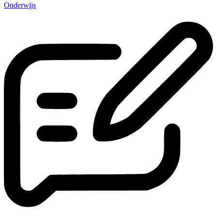
Onderwijs