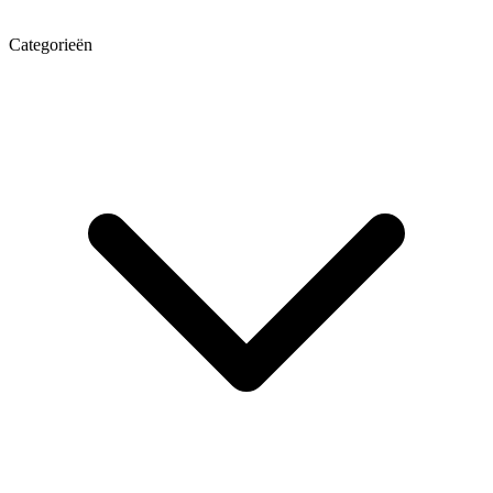
Categorieën