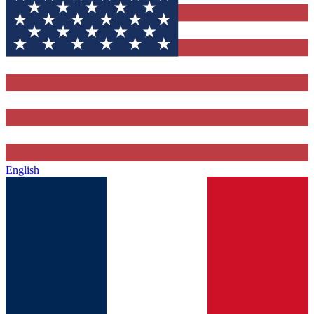
English