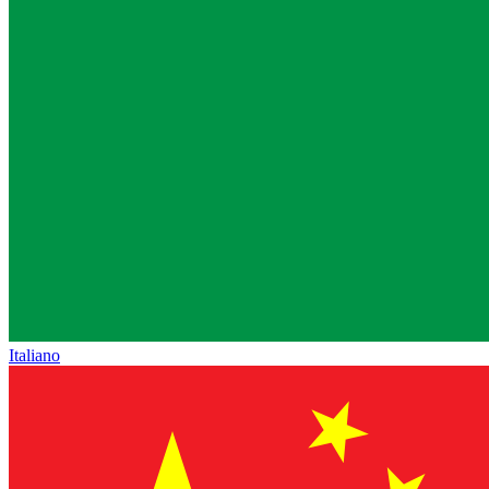
Italiano