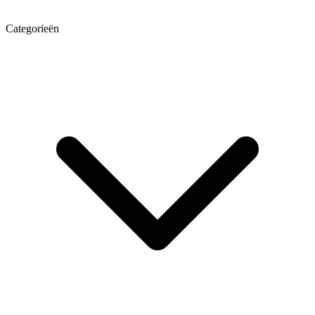
Categorieën