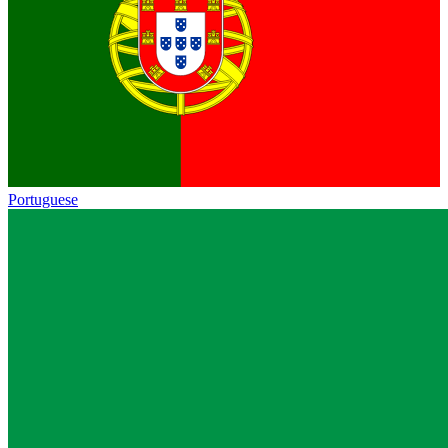
Portuguese