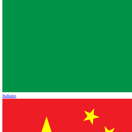
Italiano