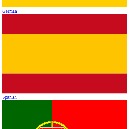
German
Spanish