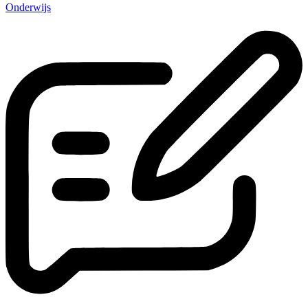
Onderwijs