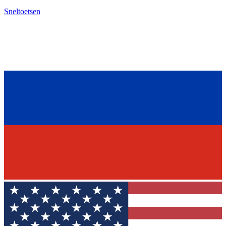
Sneltoetsen