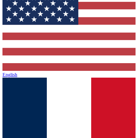
English