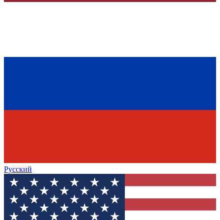
Русский