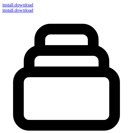
install
.download
install.download