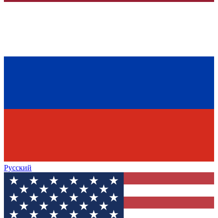
Русский