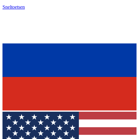
Sneltoetsen