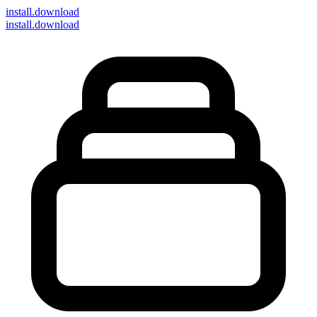
install
.download
install.download