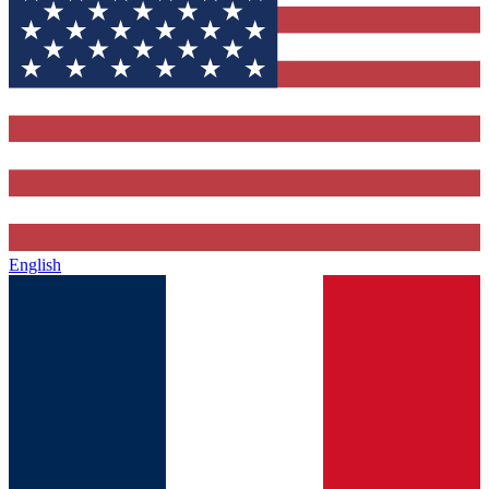
English