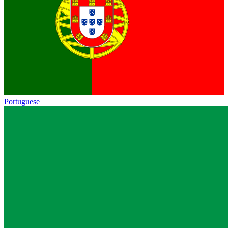
Portuguese