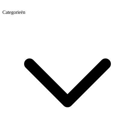
Categorieën