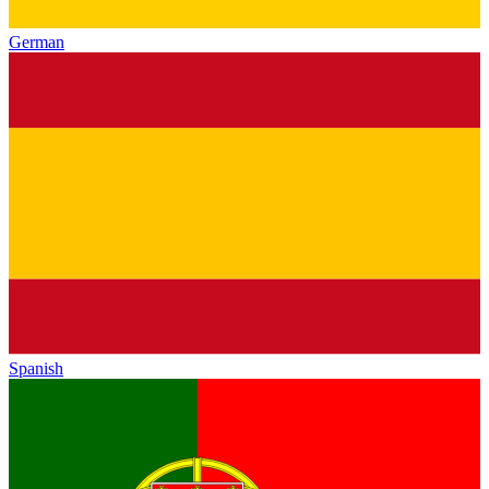
German
Spanish