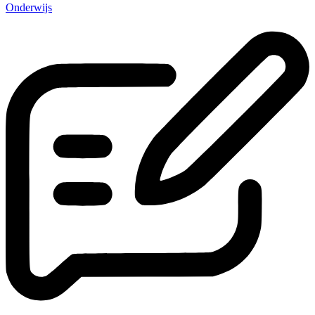
Onderwijs