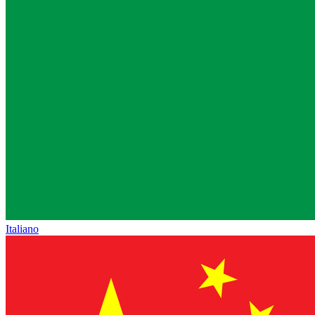
Italiano