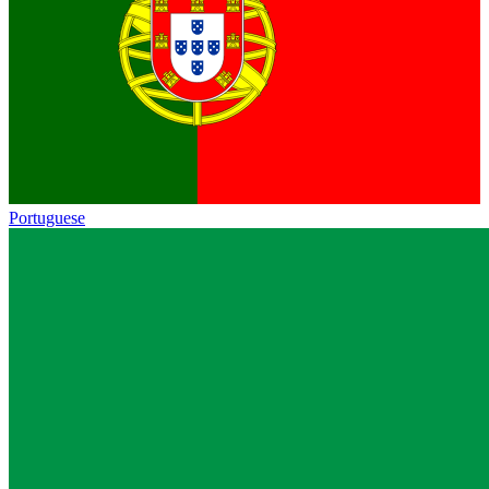
Portuguese