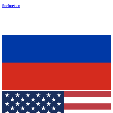
Sneltoetsen