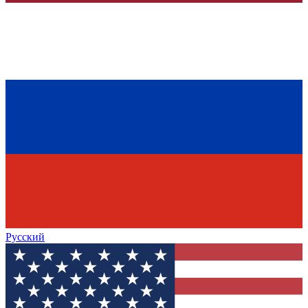
Русский