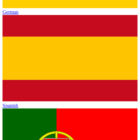
German
Spanish