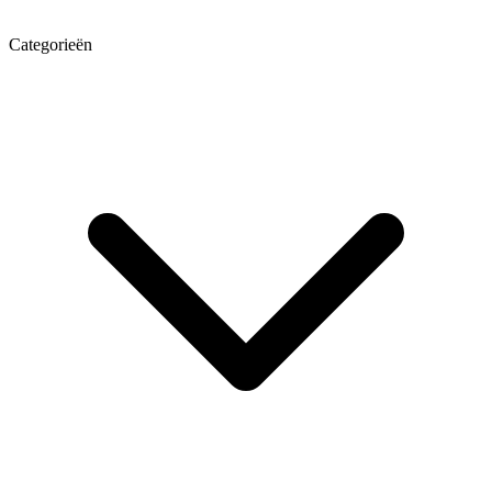
Categorieën