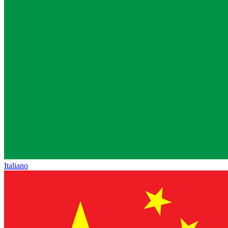
Italiano