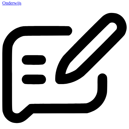
Onderwijs