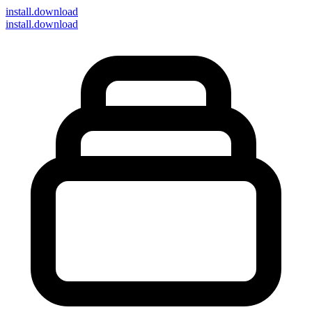
install
.download
install.download