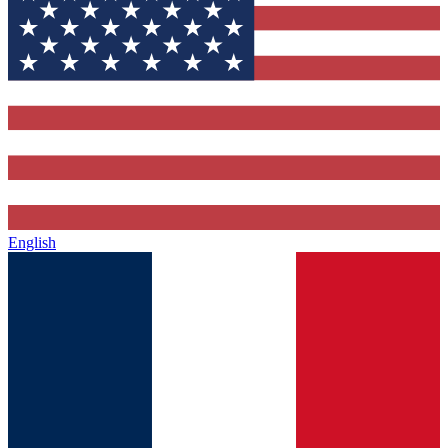
English