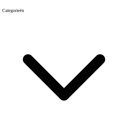
Categorieën