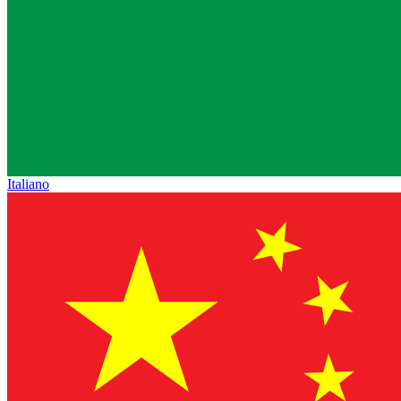
Italiano