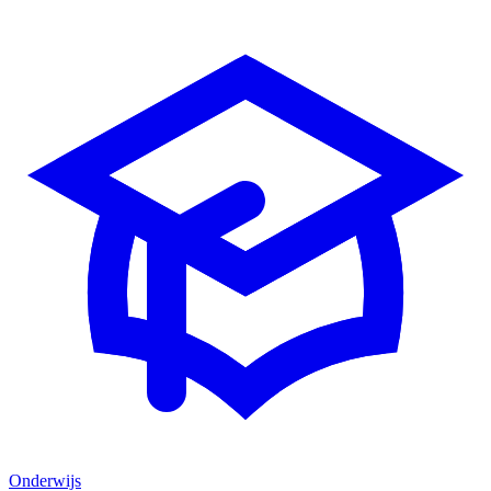
Onderwijs