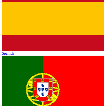
Spanish