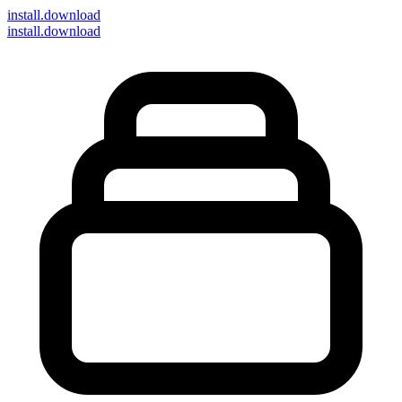
install
.download
install.download