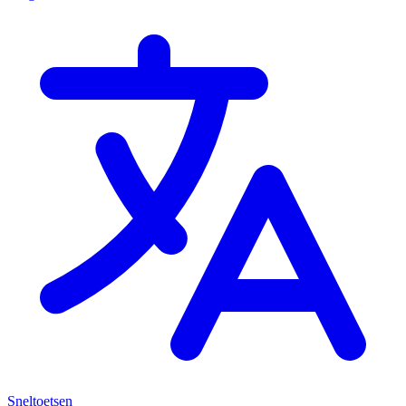
Sneltoetsen