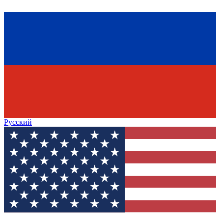
Русский