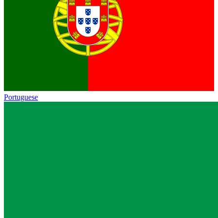
Portuguese