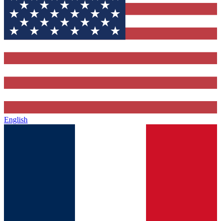
English