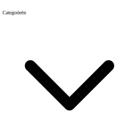
Categorieën