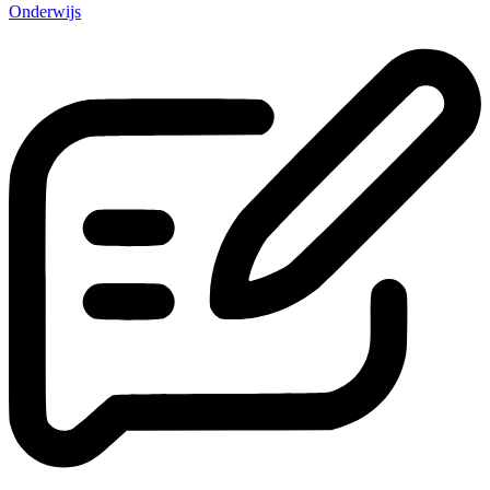
Onderwijs