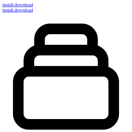
install
.download
install.download