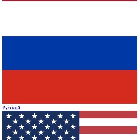
Русский