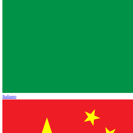
Italiano