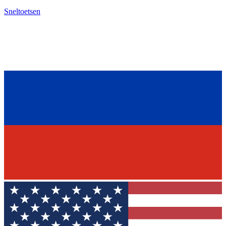
Sneltoetsen