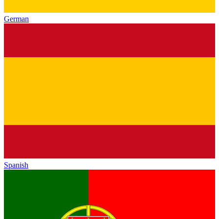
German
Spanish