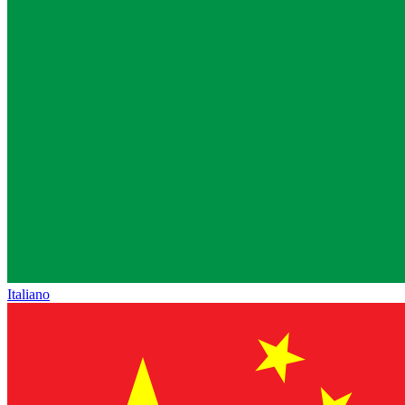
Italiano