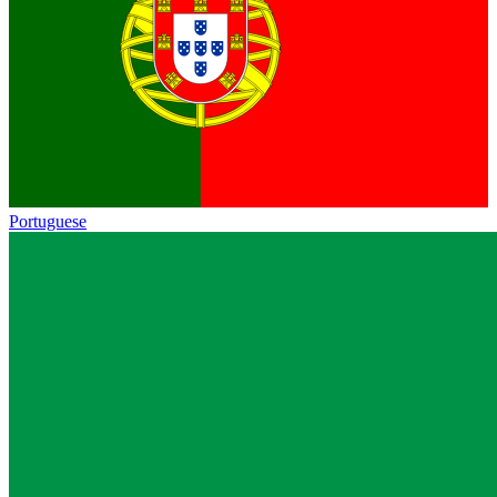
Portuguese