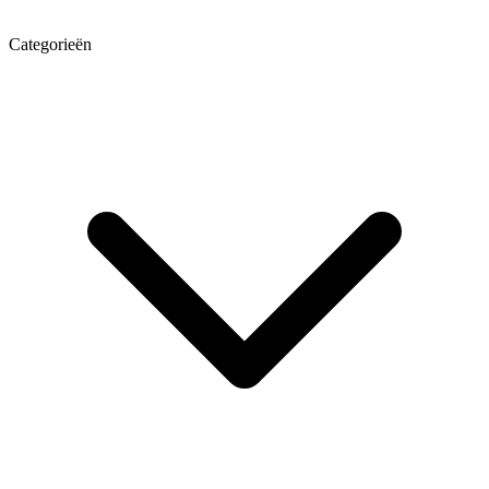
Categorieën