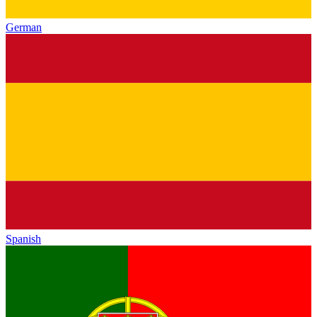
German
Spanish