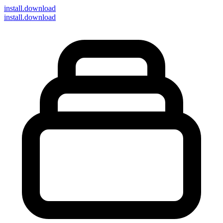
install
.download
install.download