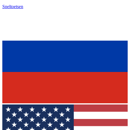
Sneltoetsen