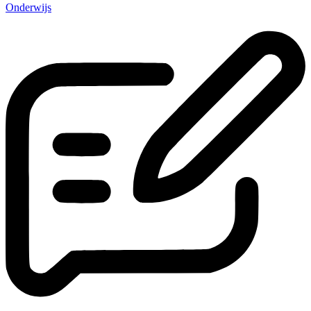
Onderwijs