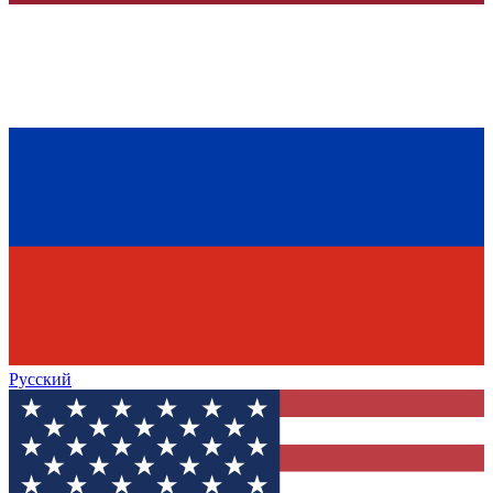
Русский