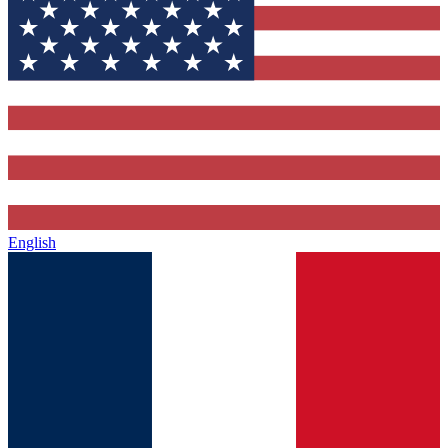
English