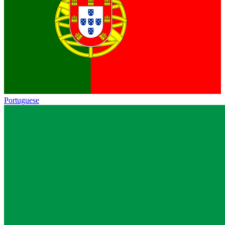
Portuguese