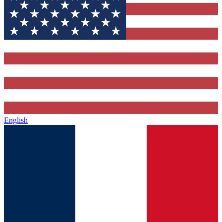
English