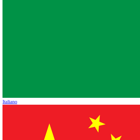
Italiano