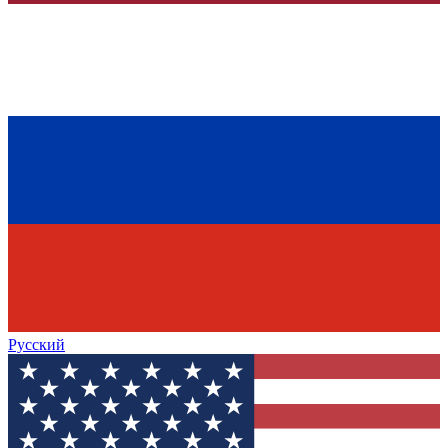
Русский