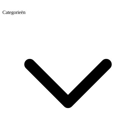
Categorieën