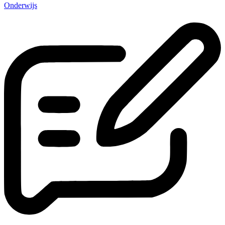
Onderwijs