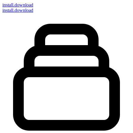
install
.download
install.download