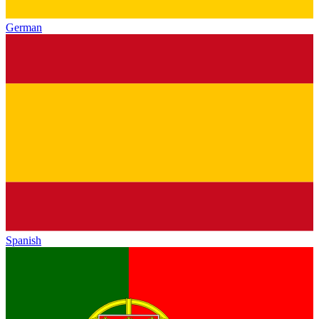
German
Spanish