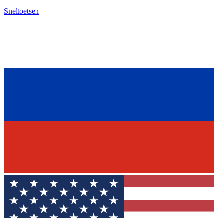
Sneltoetsen