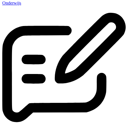
Onderwijs