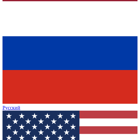
Русский