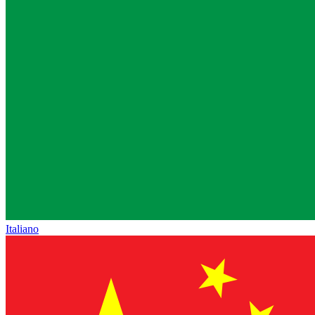
Italiano