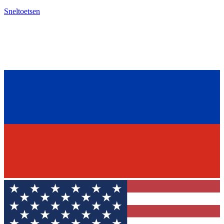
Sneltoetsen