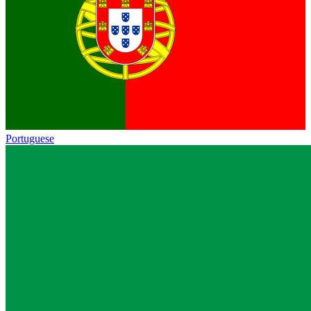
Portuguese