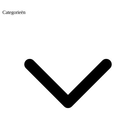
Categorieën