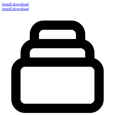
install
.download
install.download