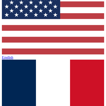
English