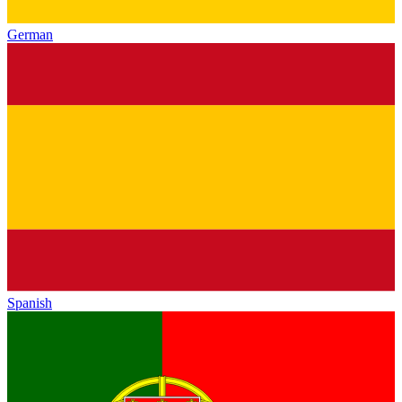
German
Spanish