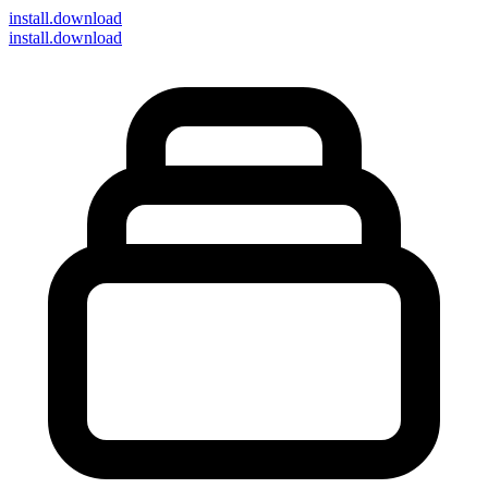
install
.download
install.download