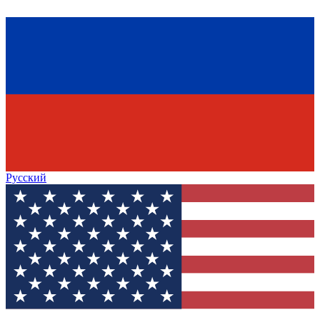
Русский