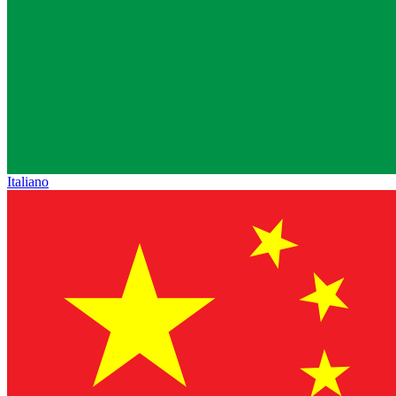
Italiano