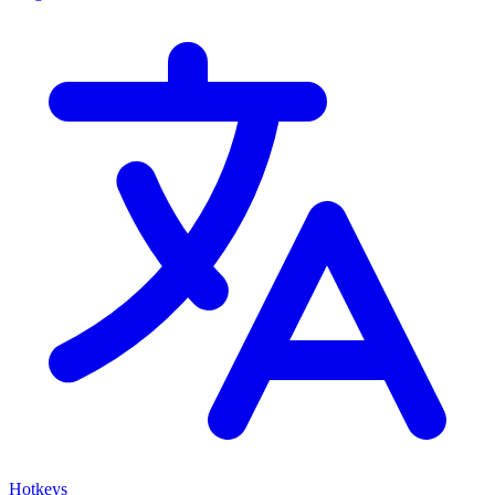
Hotkeys