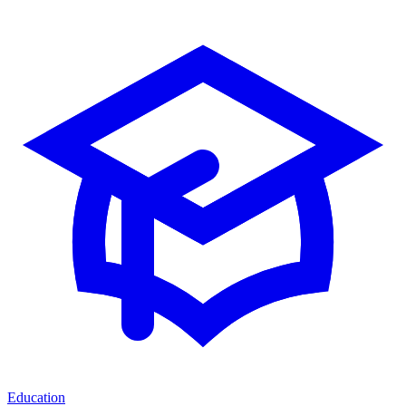
Education