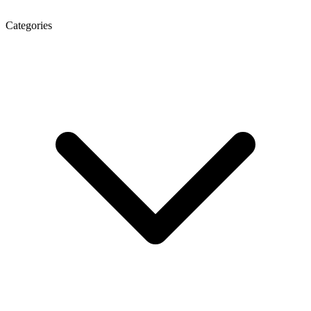
Categories