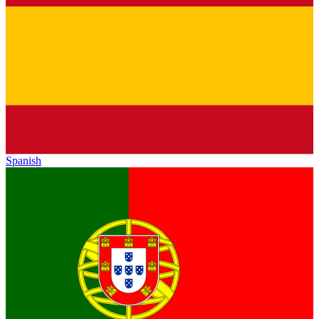
Spanish