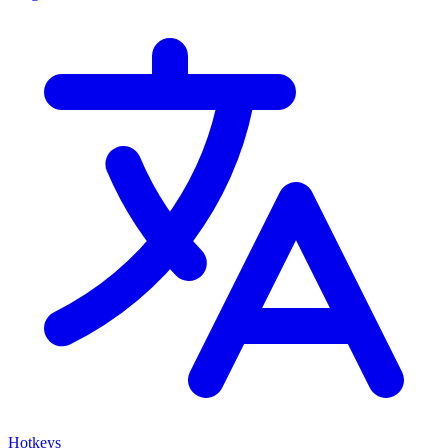
Hotkeys