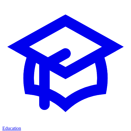
Education