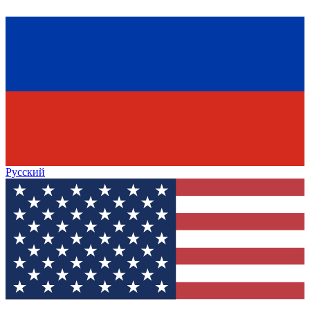
Русский