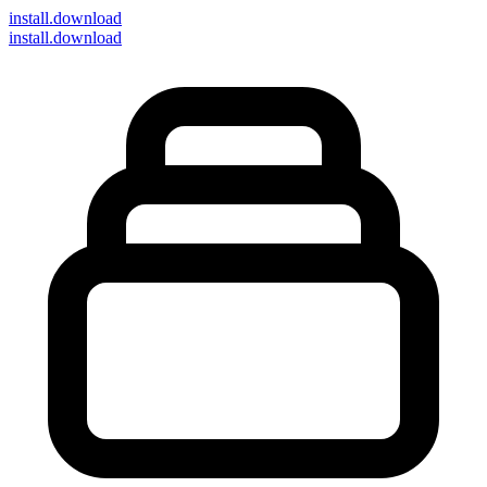
install
.download
install.download