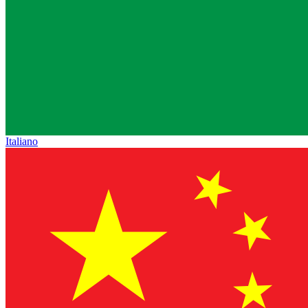
Italiano