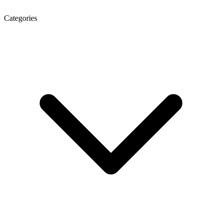
Categories