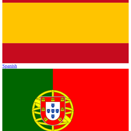
Spanish