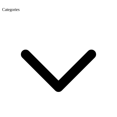
Categories