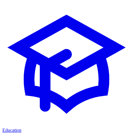
Education