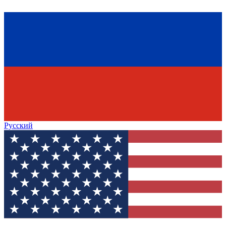
Русский