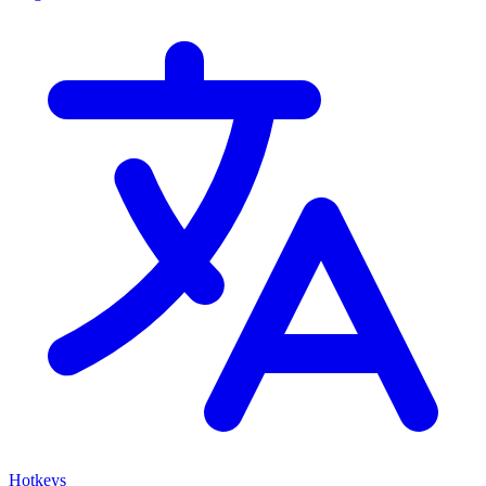
Hotkeys