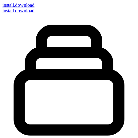
install
.download
install.download