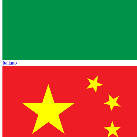
Italiano