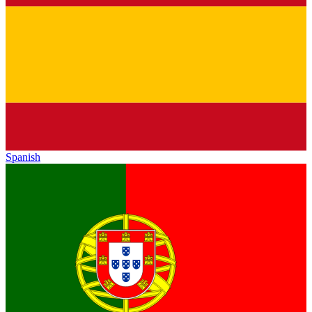
Spanish