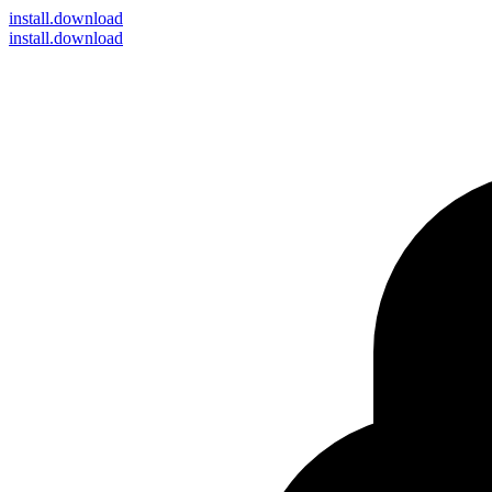
install
.download
install.download