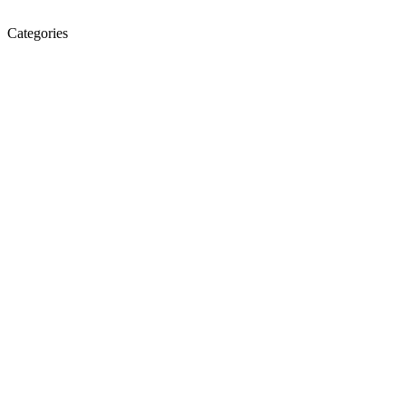
Categories