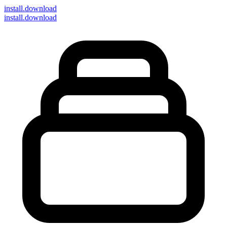
install
.download
install.download