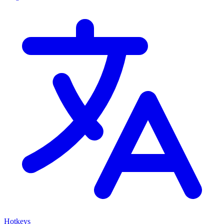
Hotkeys