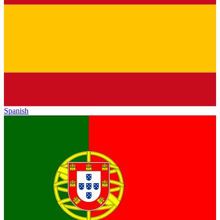
Spanish