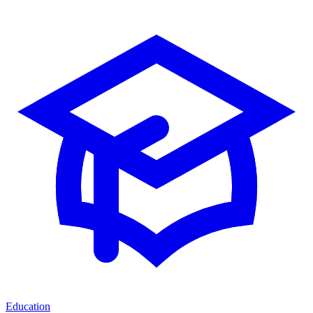
Education