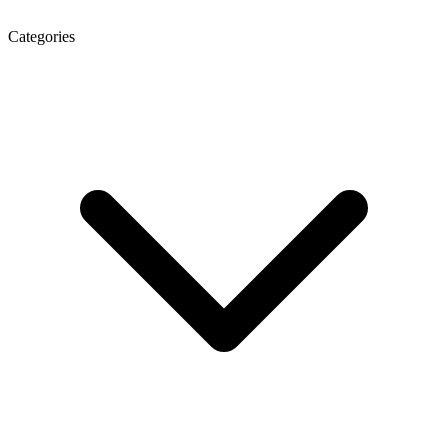
Categories