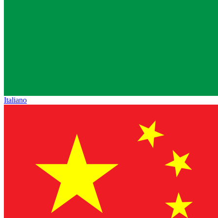
Italiano