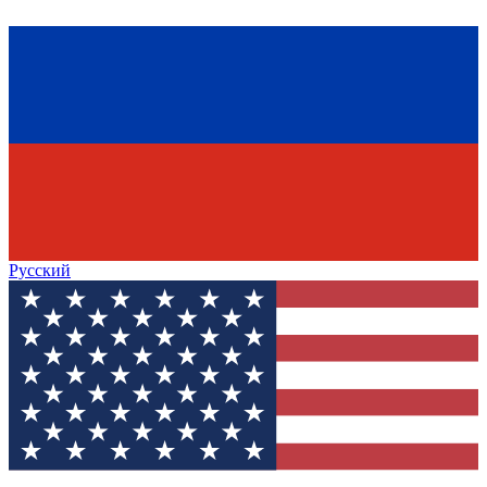
Русский