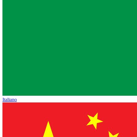
Italiano