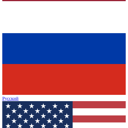
Русский