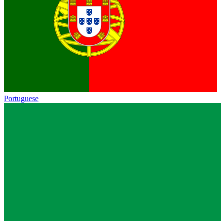
Portuguese