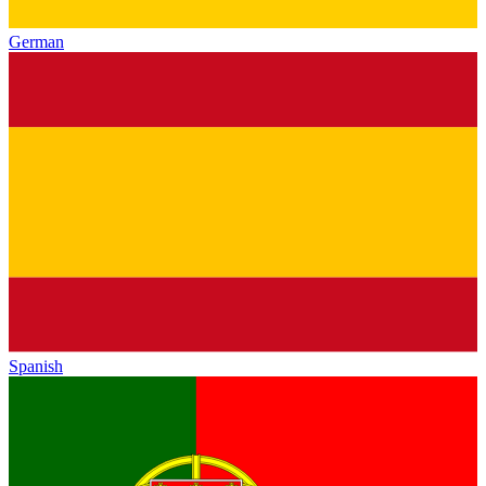
German
Spanish