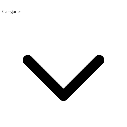
Categories