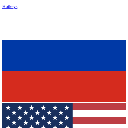
Hotkeys