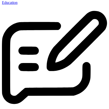
Education