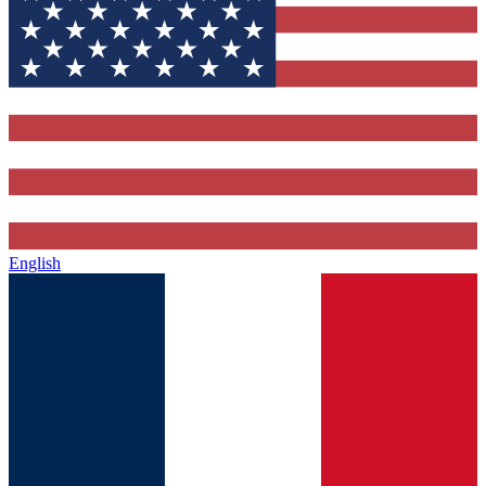
English