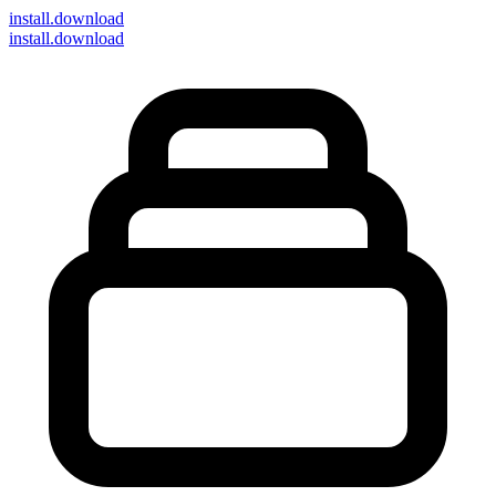
install
.download
install.download