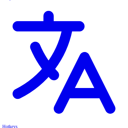
Hotkeys