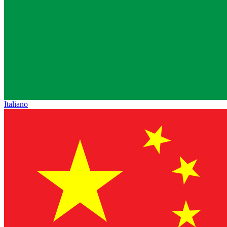
Italiano