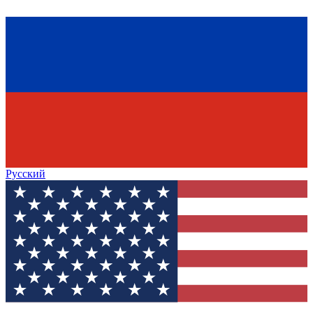
Русский