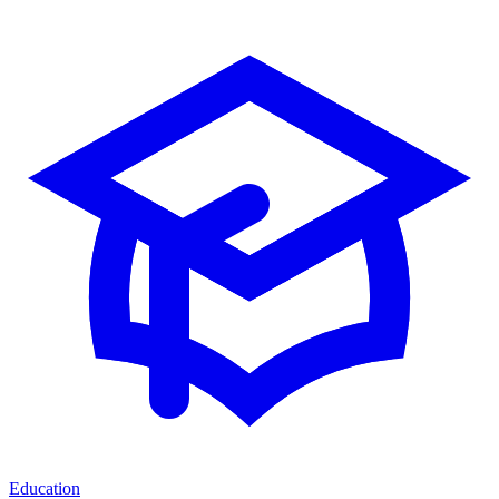
Education