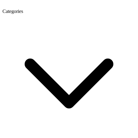
Categories