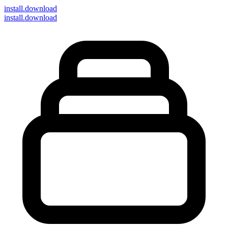
install
.download
install.download