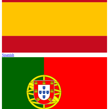
Spanish