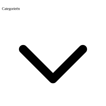
Categorieën