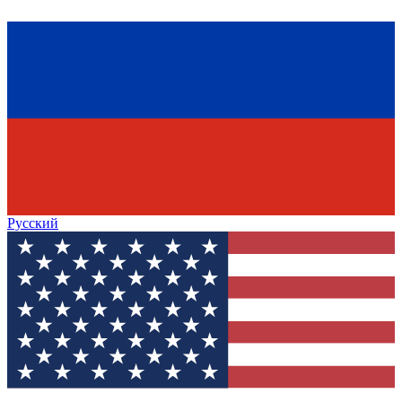
Русский