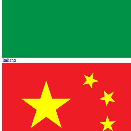
Italiano