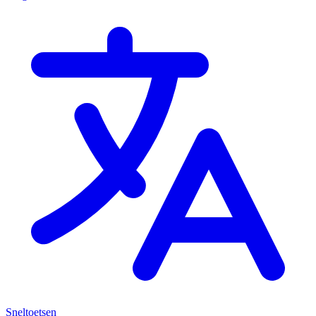
Sneltoetsen