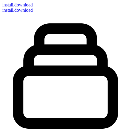
install
.download
install.download