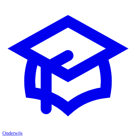
Onderwijs