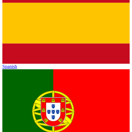
Spanish