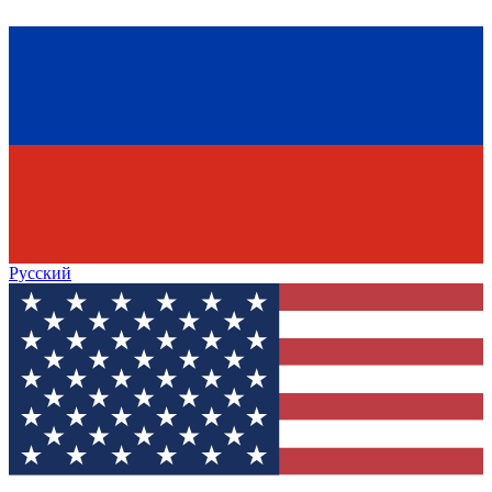
Русский