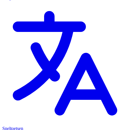
Sneltoetsen