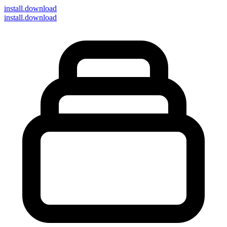
install
.download
install.download