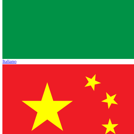
Italiano