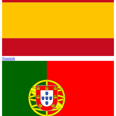
Spanish