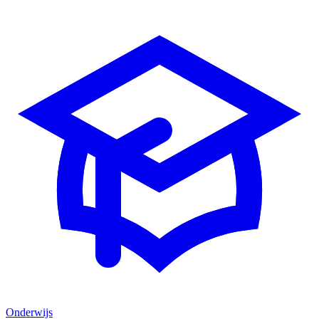
Onderwijs