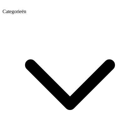
Categorieën