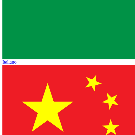
Italiano