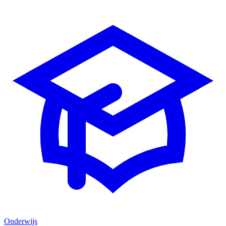
Onderwijs