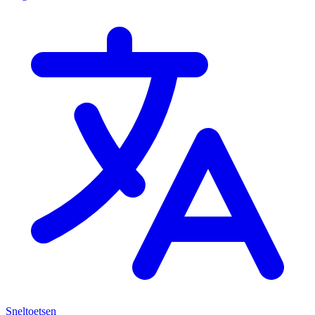
Sneltoetsen