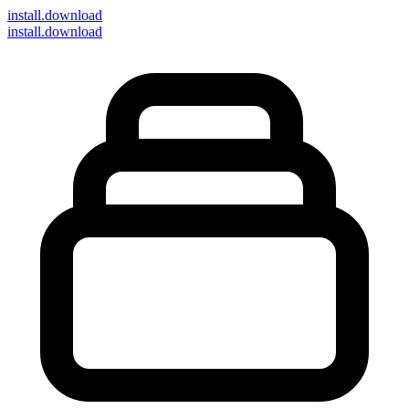
install
.download
install.download