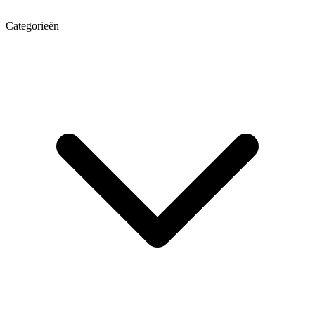
Categorieën