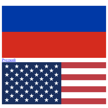
Русский