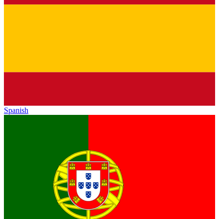
Spanish