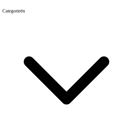
Categorieën