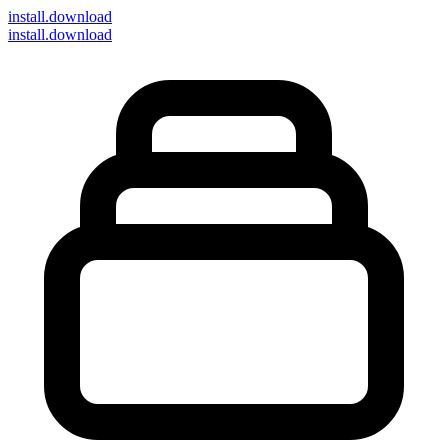
install
.download
install.download