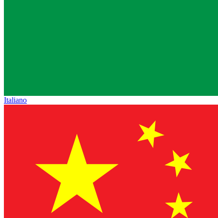
Italiano