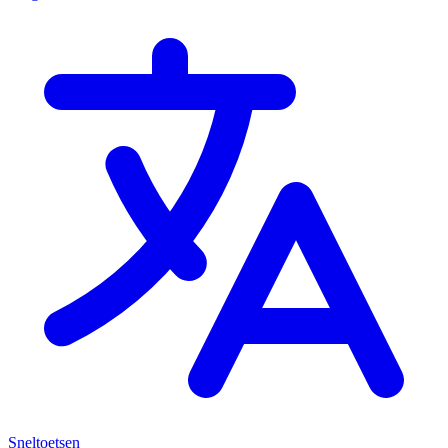
Sneltoetsen