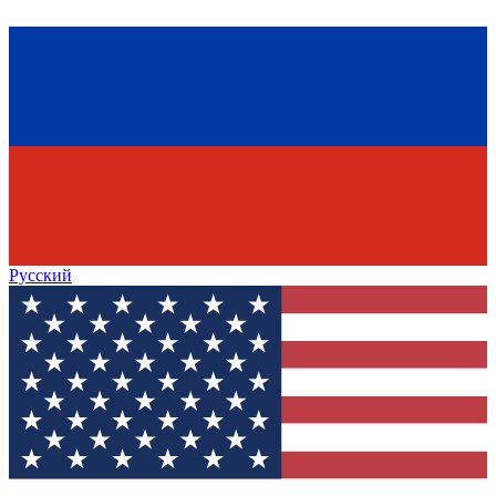
Русский