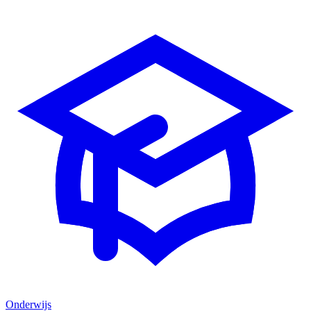
Onderwijs