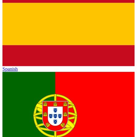
Spanish