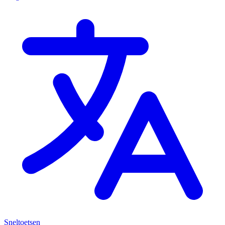
Sneltoetsen