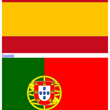
Spanish