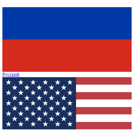
Русский