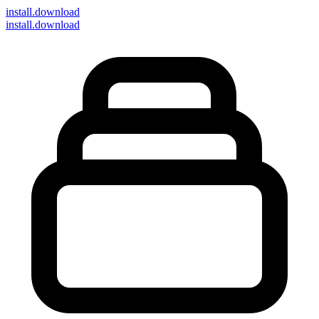
install
.download
install.download