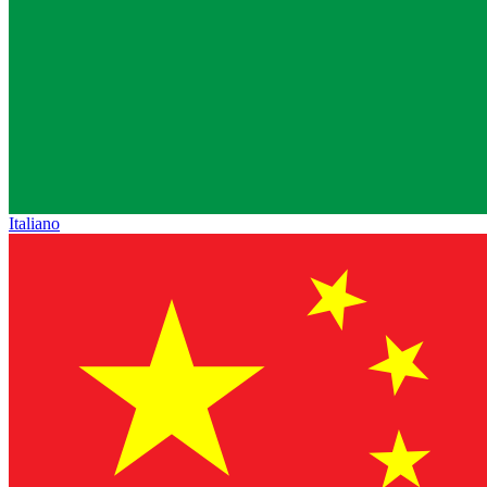
Italiano