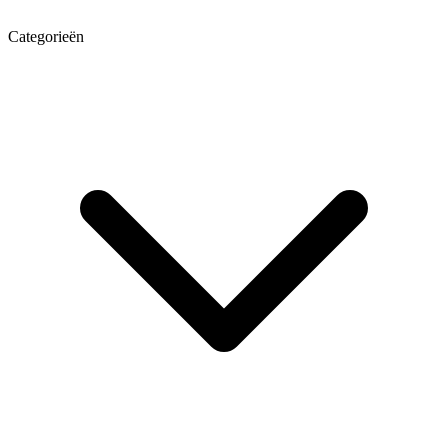
Categorieën