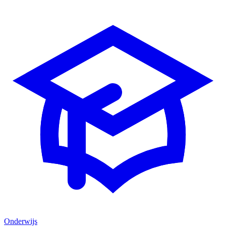
Onderwijs