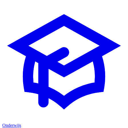
Onderwijs