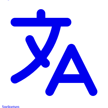
Sneltoetsen