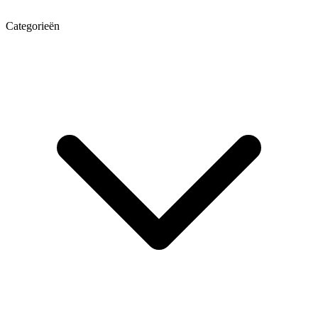
Categorieën