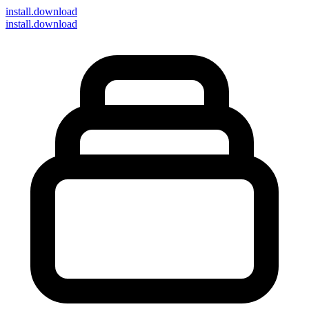
install
.download
install.download