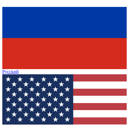
Русский