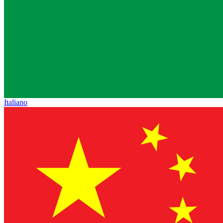
Italiano