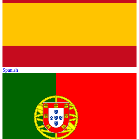
Spanish