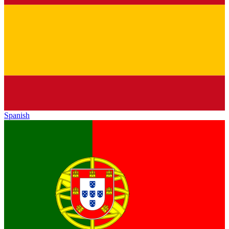
Spanish