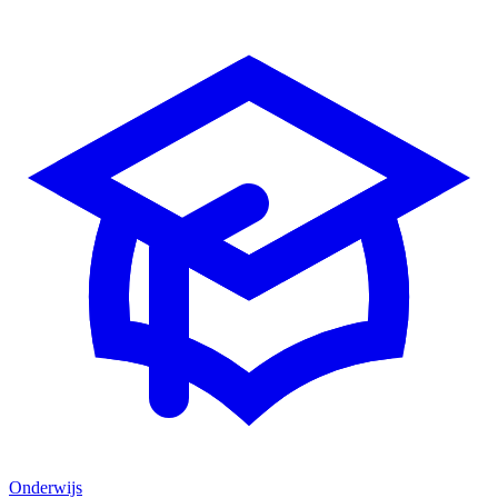
Onderwijs