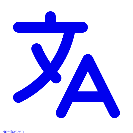
Sneltoetsen