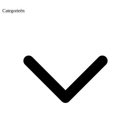
Categorieën