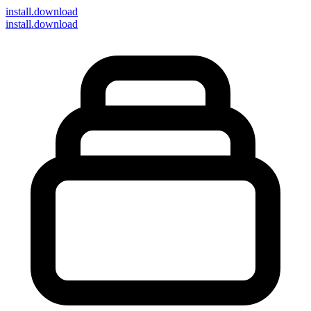
install
.download
install.download