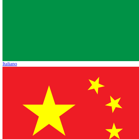
Italiano