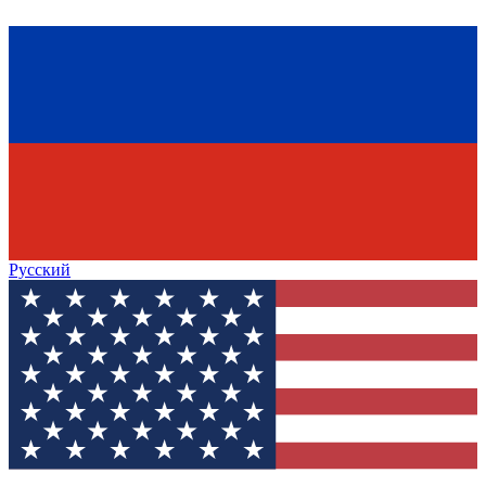
Русский