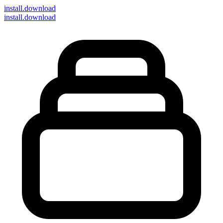
install
.download
install.download