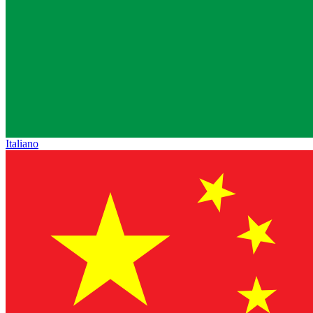
Italiano