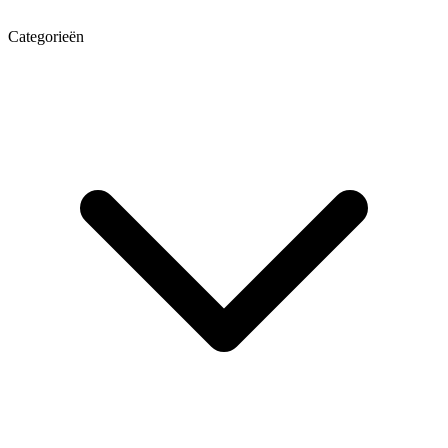
Categorieën