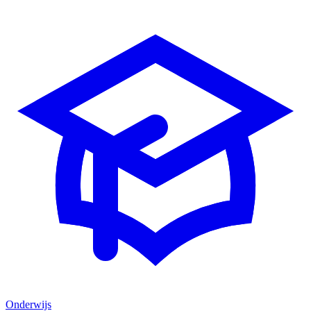
Onderwijs