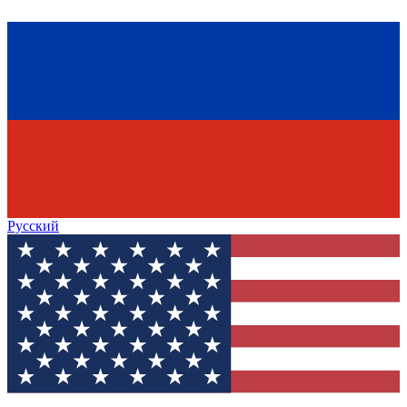
Русский