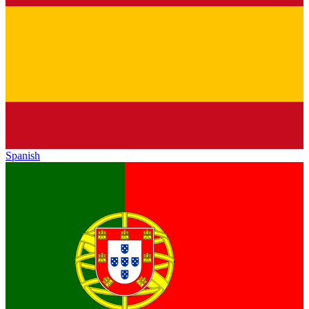
Spanish