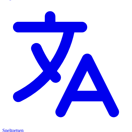
Sneltoetsen