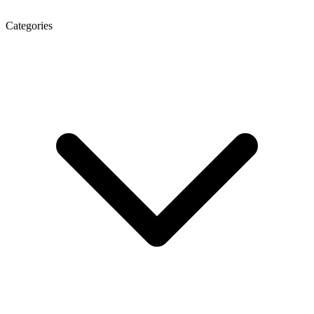
Categories