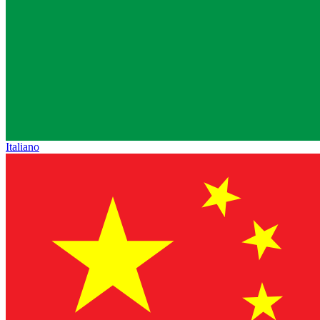
Italiano