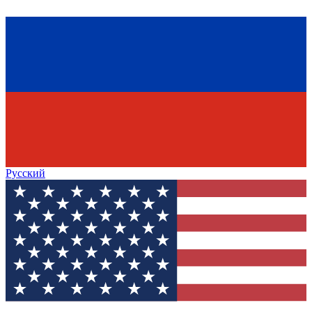
Русский