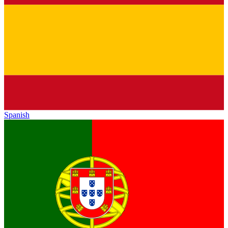
Spanish