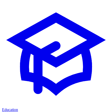
Education