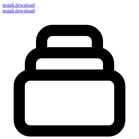
install
.download
install.download