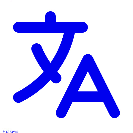
Hotkeys