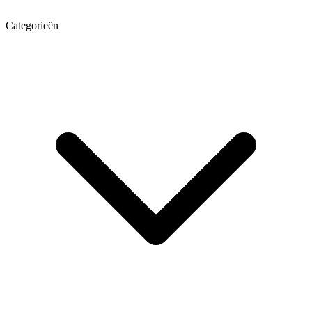
Categorieën