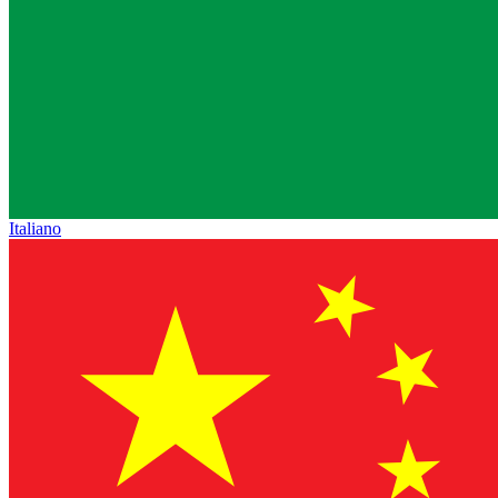
Italiano