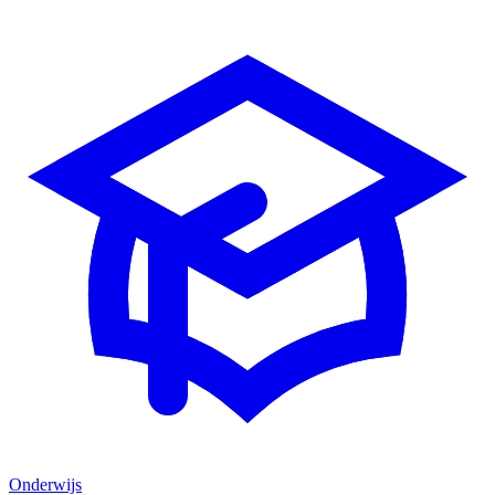
Onderwijs