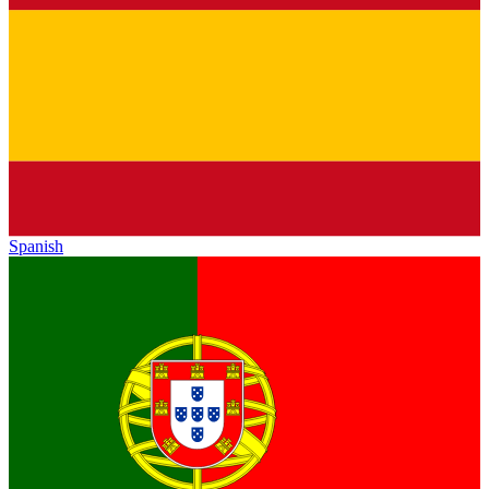
Spanish