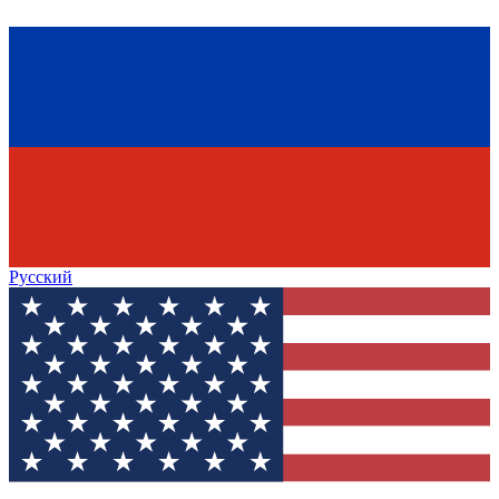
Русский