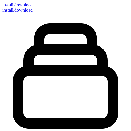
install
.download
install.download