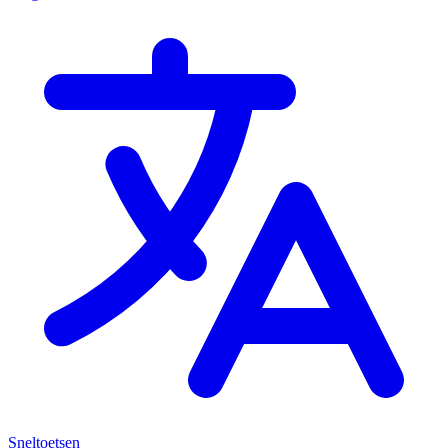
Sneltoetsen