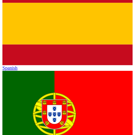
Spanish