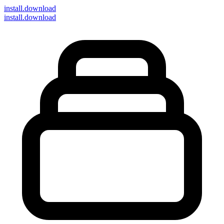
install
.download
install.download