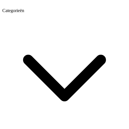
Categorieën