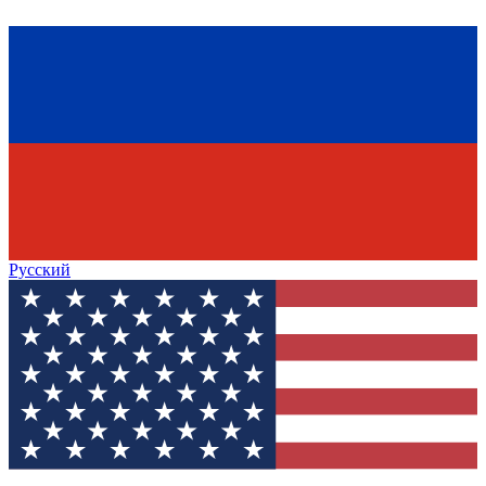
Русский