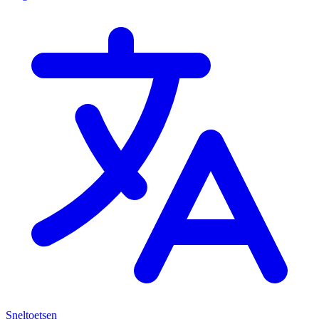
Sneltoetsen