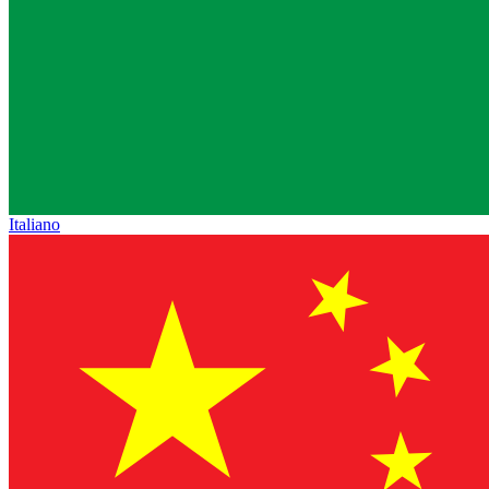
Italiano