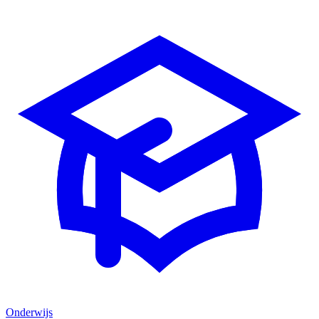
Onderwijs