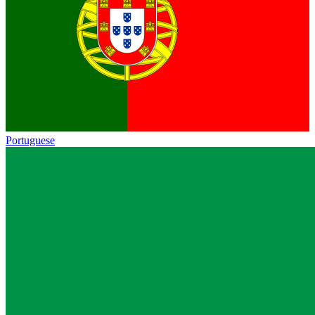
Portuguese