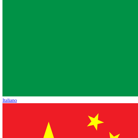
Italiano