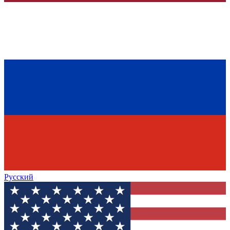
Русский