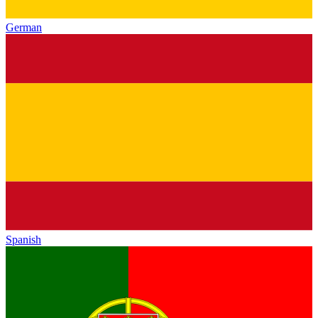
German
Spanish