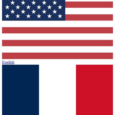
English