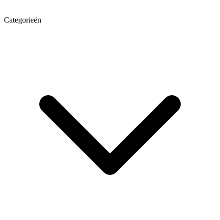
Categorieën