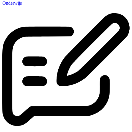
Onderwijs