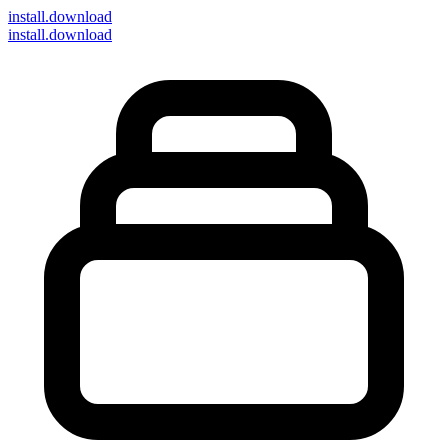
install
.download
install.download