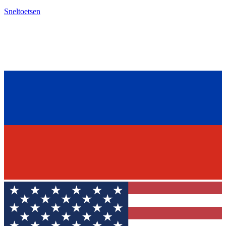
Sneltoetsen