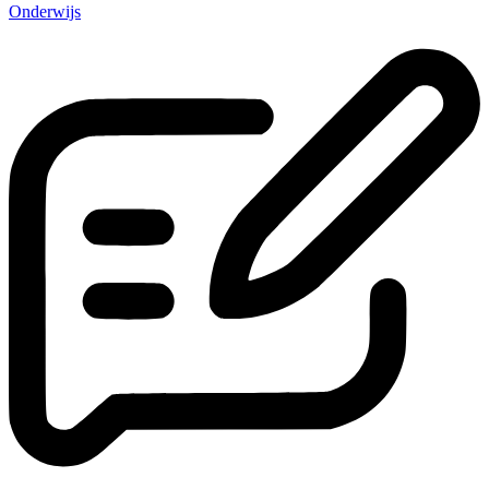
Onderwijs