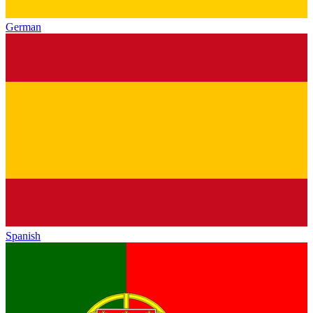
German
Spanish