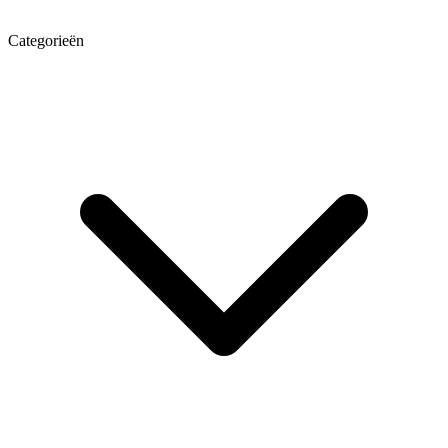
Categorieën