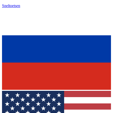
Sneltoetsen