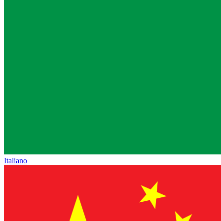
Italiano