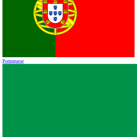
Portuguese