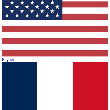
English