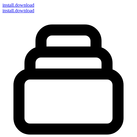
install
.download
install.download