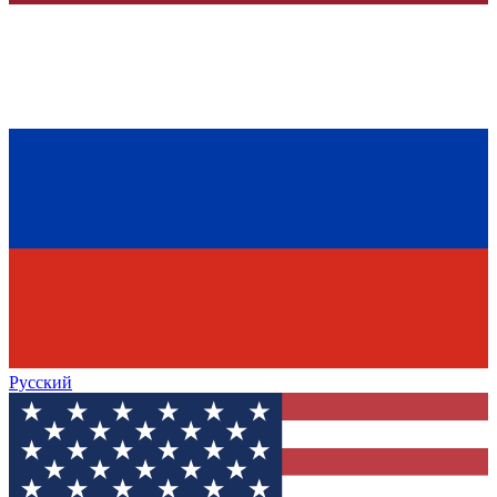
Русский