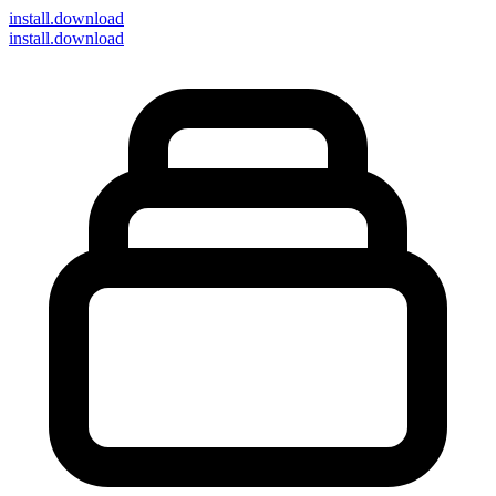
install
.download
install.download