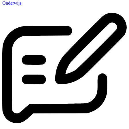
Onderwijs