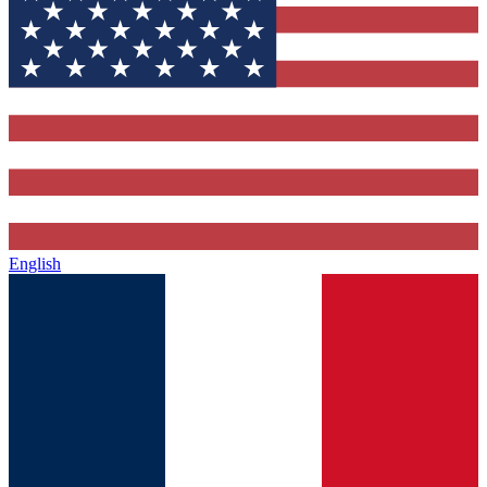
English