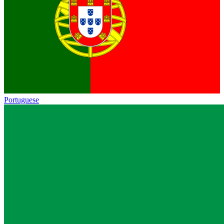
Portuguese