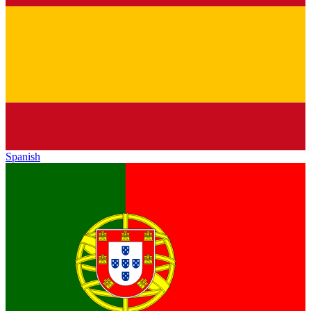
Spanish