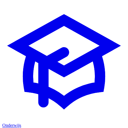
Onderwijs