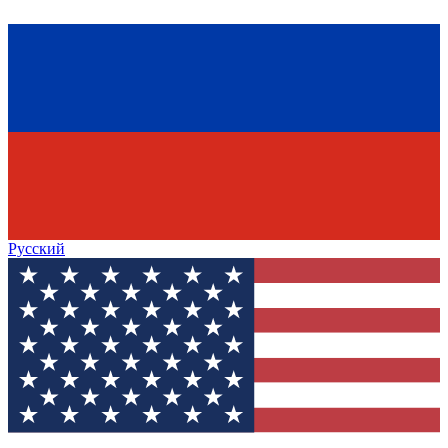
Русский