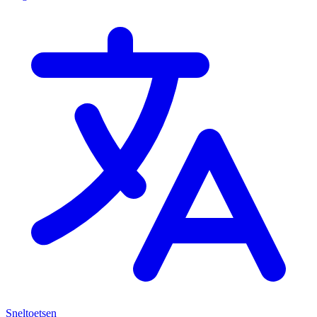
Sneltoetsen