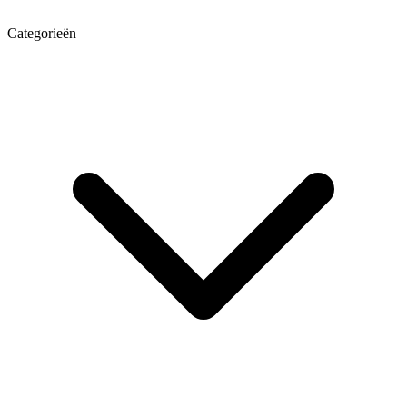
Categorieën