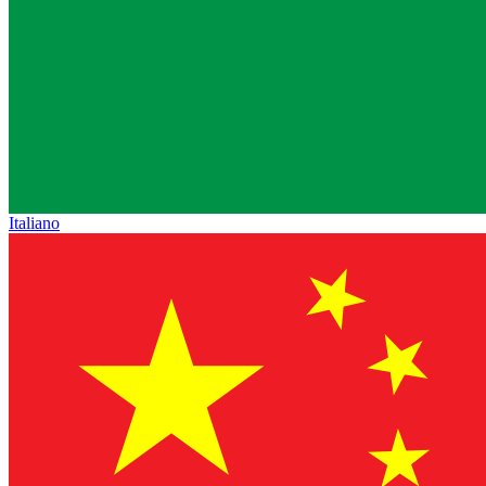
Italiano