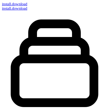
install
.download
install.download