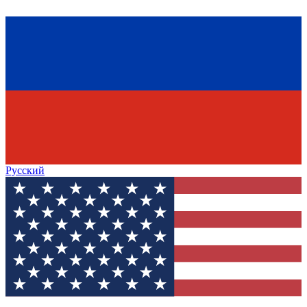
Русский