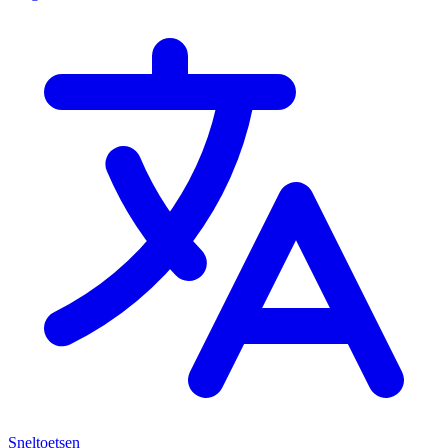
Sneltoetsen