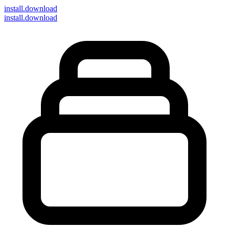
install
.download
install.download