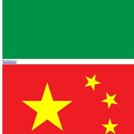
Italiano