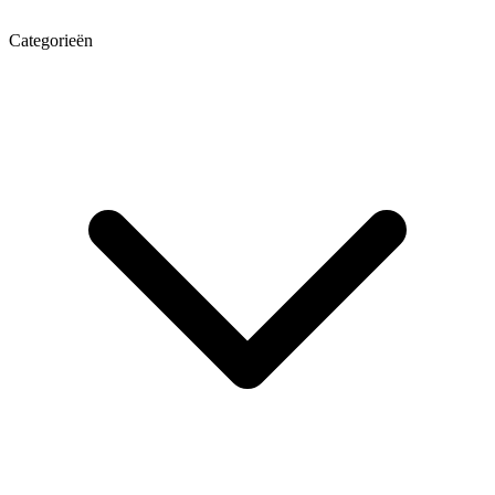
Categorieën