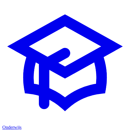
Onderwijs