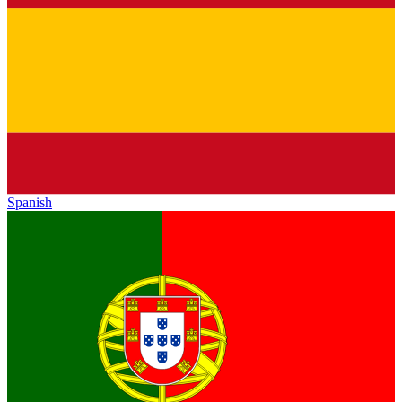
Spanish