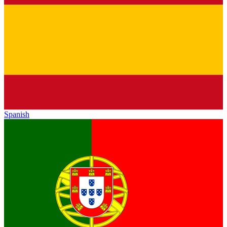
Spanish