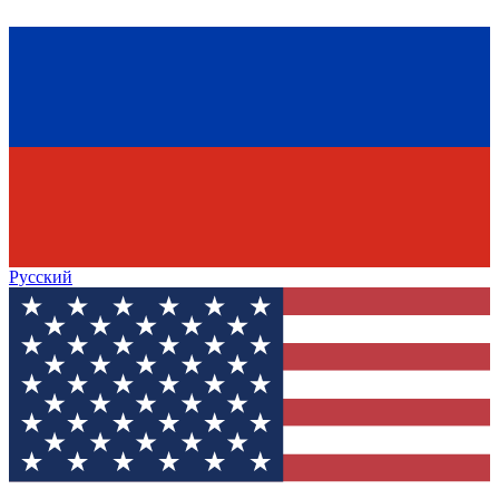
Русский