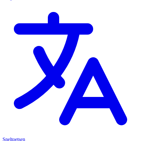
Sneltoetsen