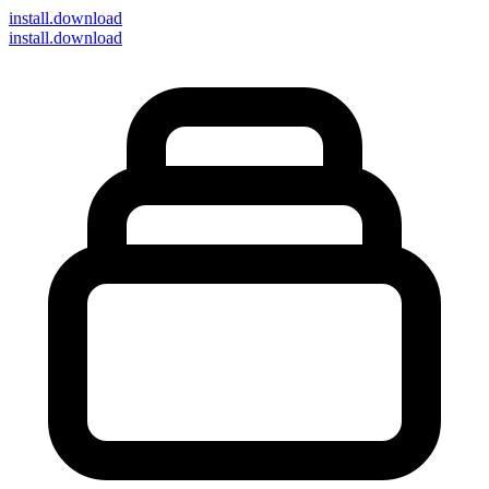
install
.download
install.download