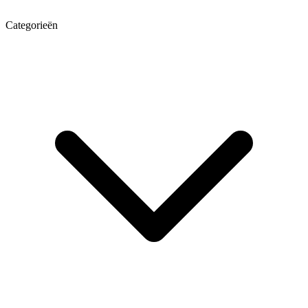
Categorieën