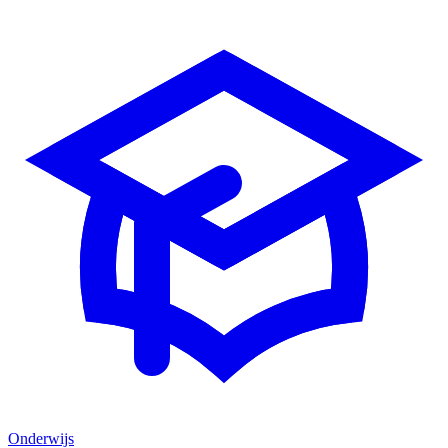
Onderwijs