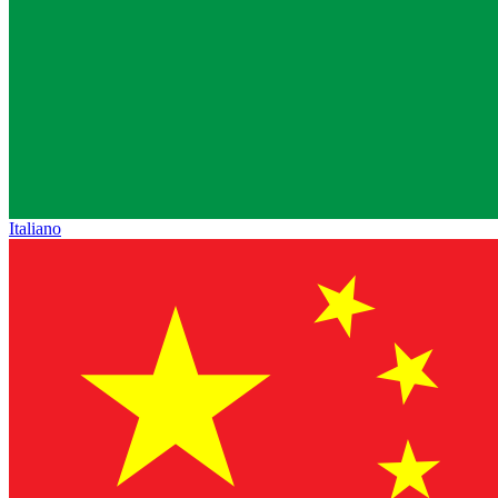
Italiano