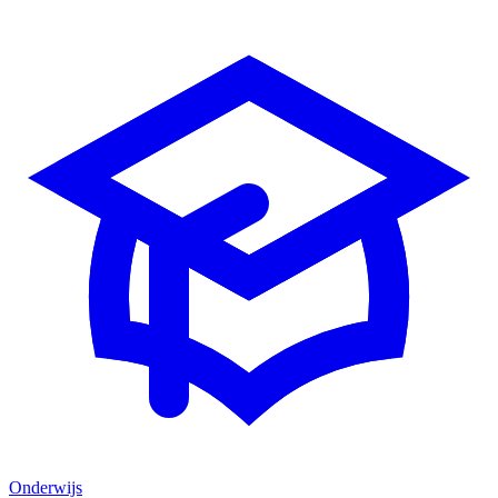
Onderwijs