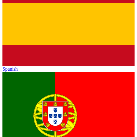
Spanish