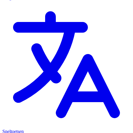
Sneltoetsen