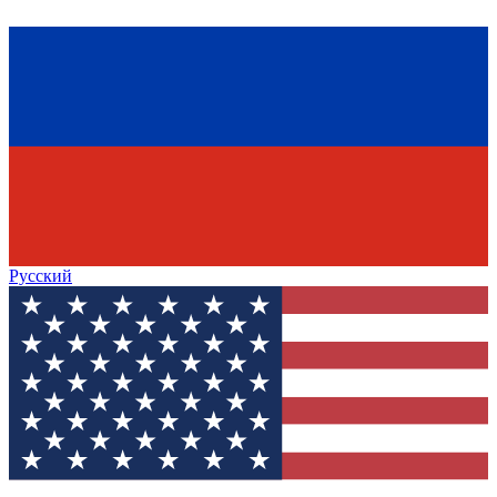
Русский