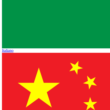
Italiano