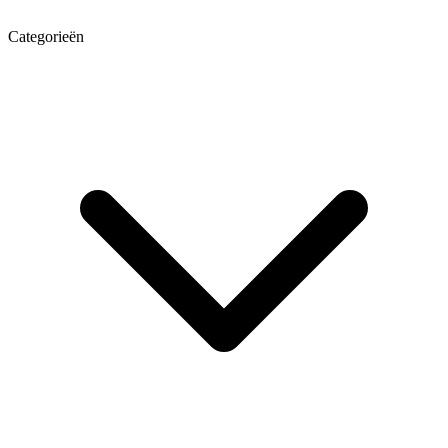
Categorieën