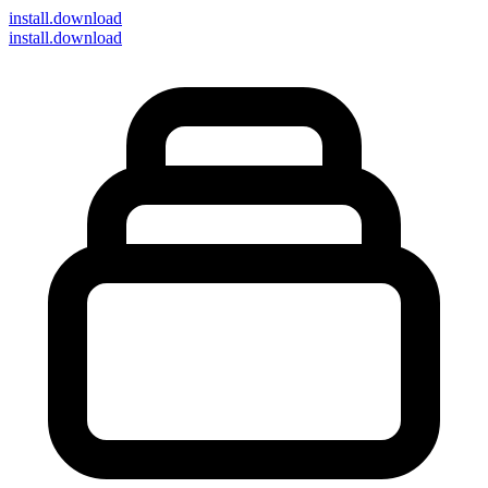
install
.download
install.download