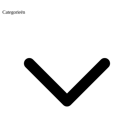
Categorieën