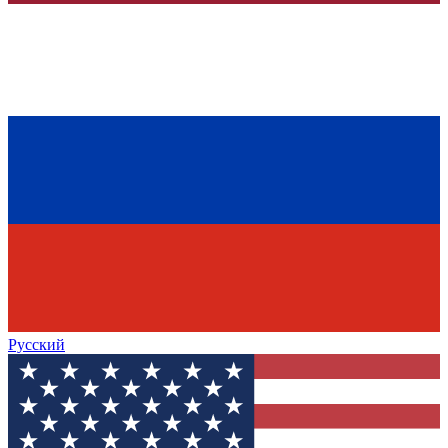
Русский