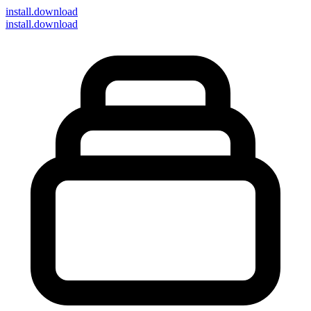
install
.download
install.download