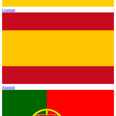
German
Spanish