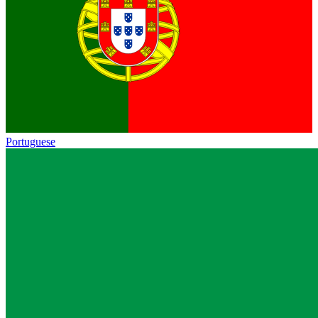
Portuguese