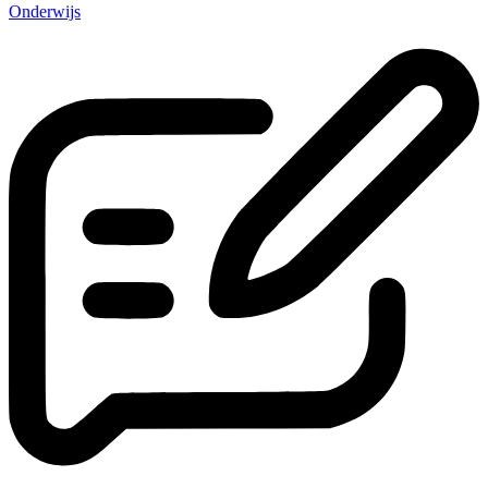
Onderwijs