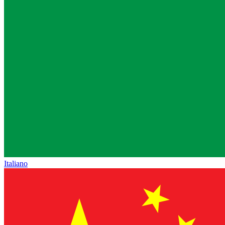
Italiano