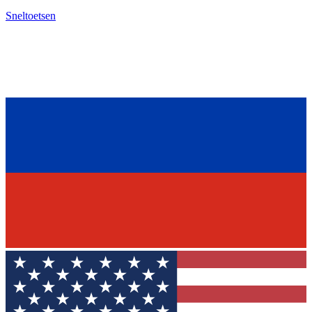
Sneltoetsen