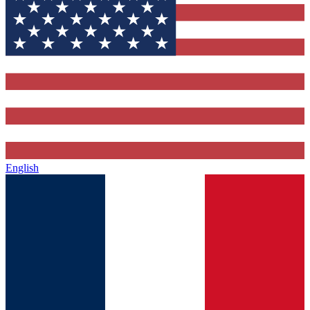
English