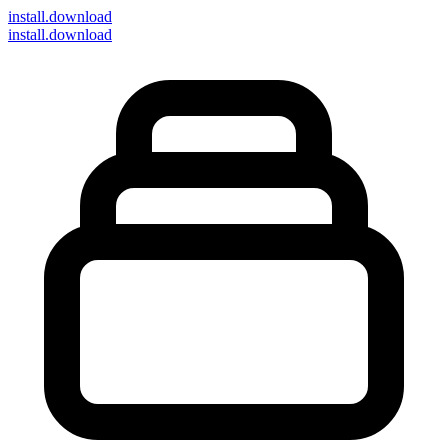
install
.download
install.download