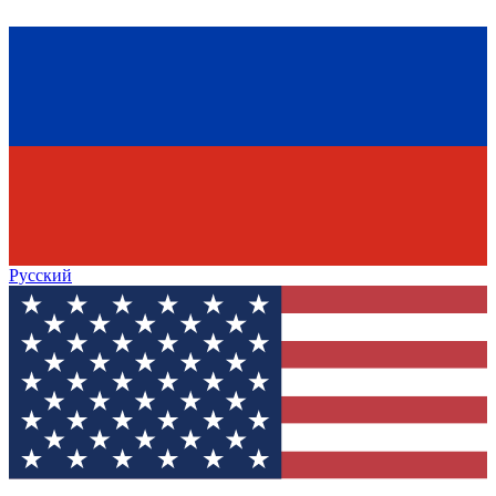
Русский