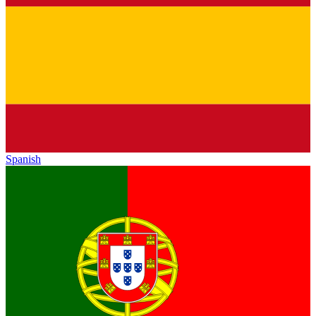
Spanish