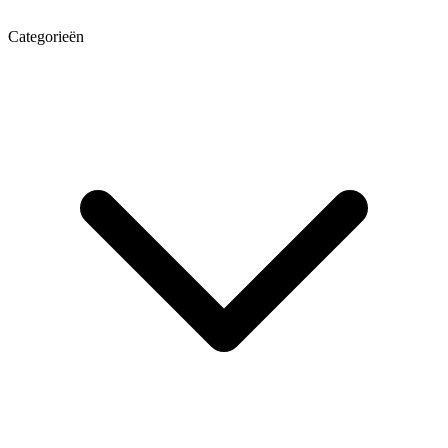
Categorieën