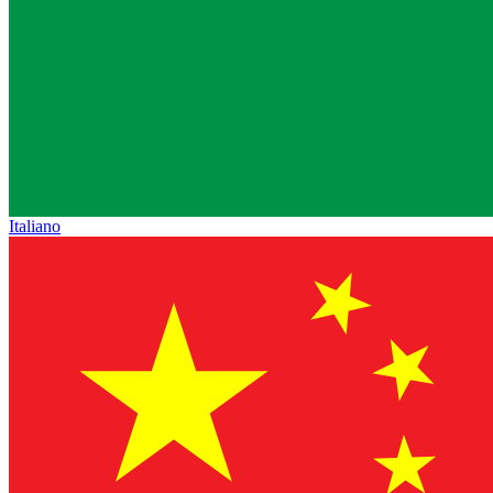
Italiano