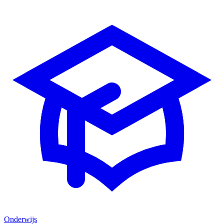
Onderwijs