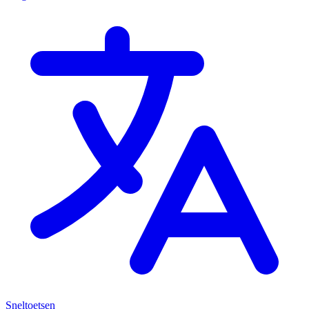
Sneltoetsen