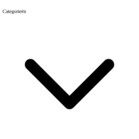
Categorieën