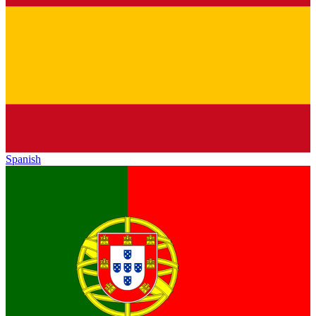
Spanish