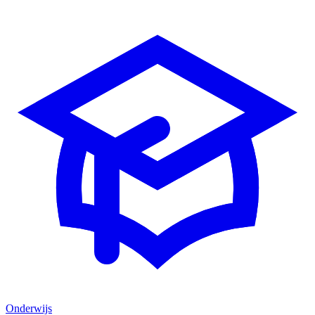
Onderwijs