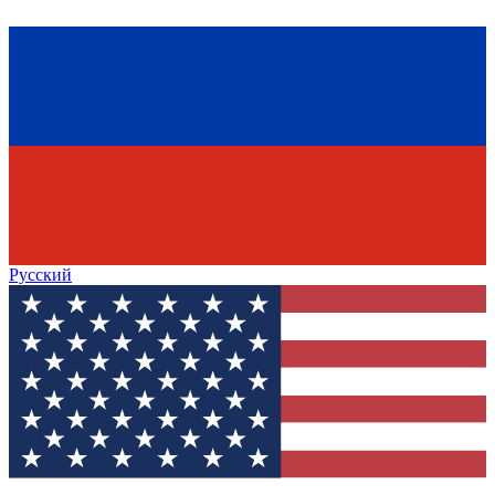
Русский