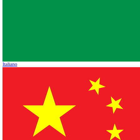
Italiano