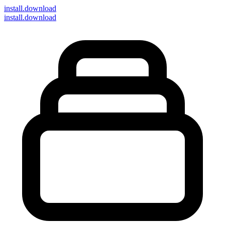
install
.download
install.download