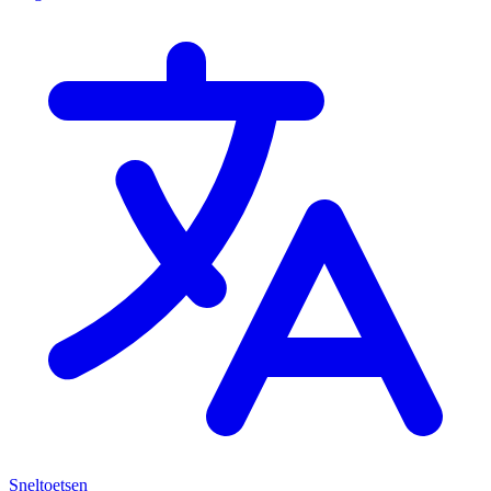
Sneltoetsen