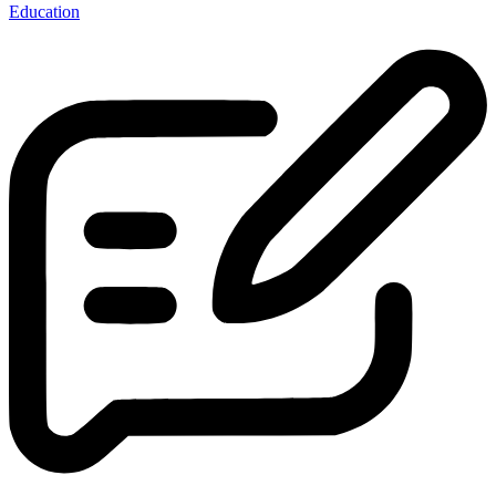
Education