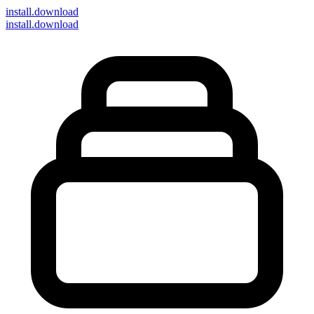
install
.download
install.download