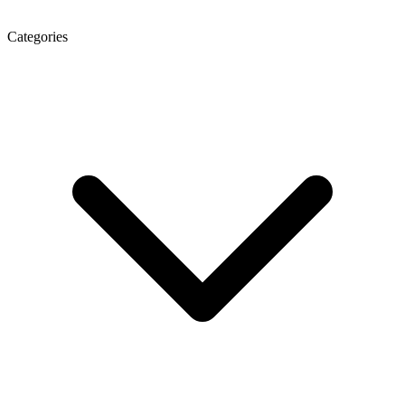
Categories