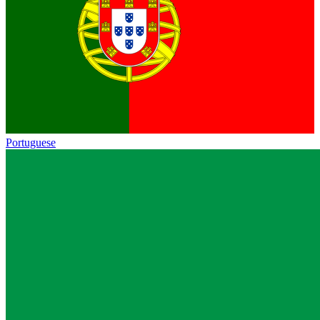
Portuguese