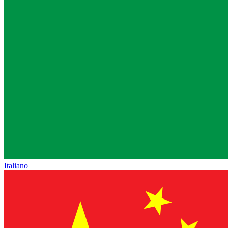
Italiano