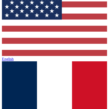
English