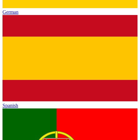
German
Spanish