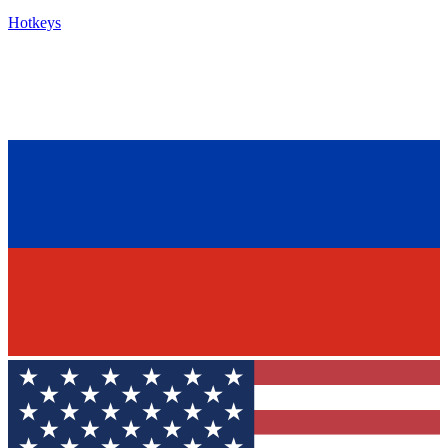
Hotkeys