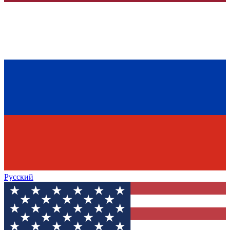
Русский