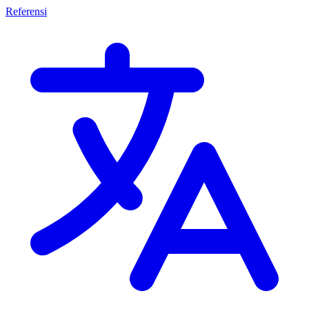
Referensi