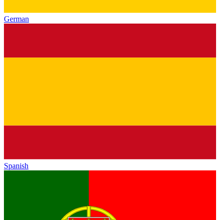
German
Spanish