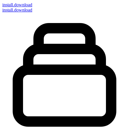
install
.download
install.download