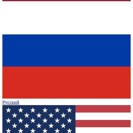
Русский