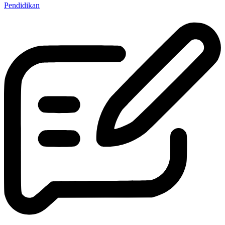
Pendidikan