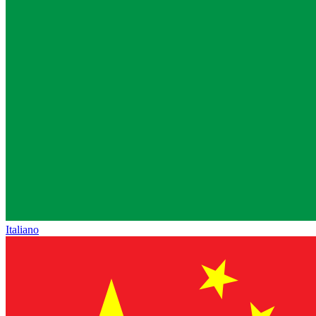
Italiano