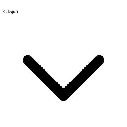
Kategori