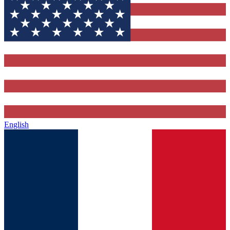
English