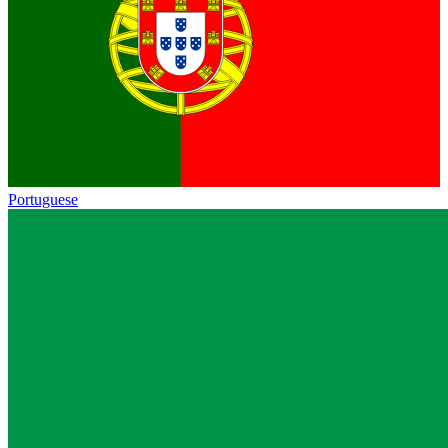
Portuguese