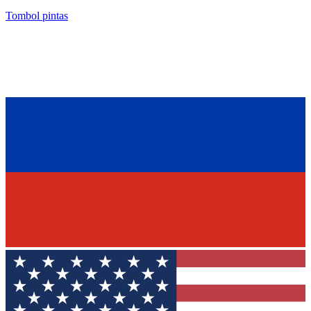
Tombol pintas