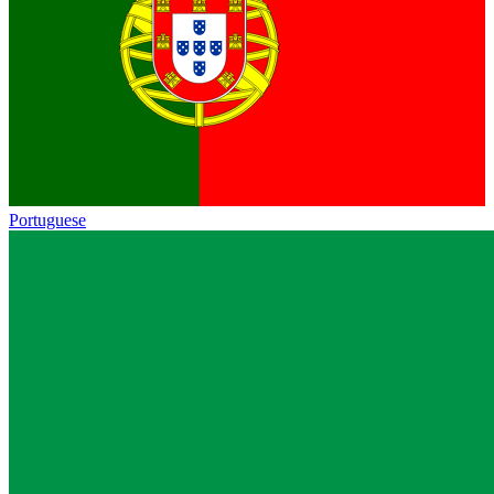
Portuguese