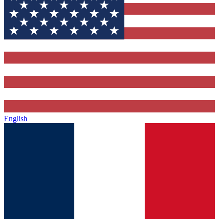
English