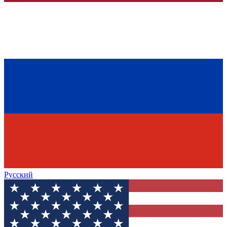
Русский