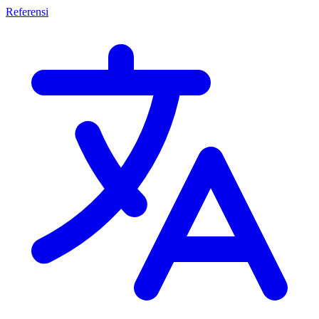
Referensi