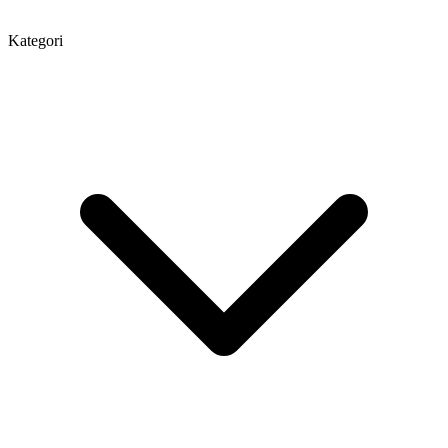
Kategori