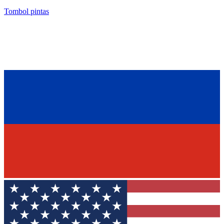
Tombol pintas