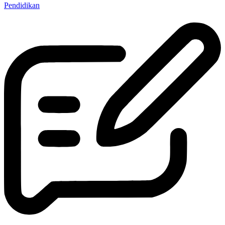
Pendidikan