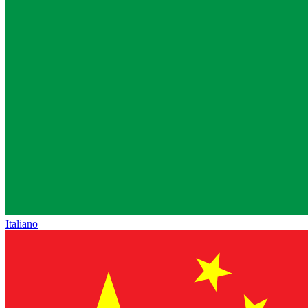
Italiano