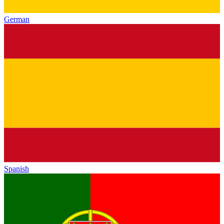
German
Spanish