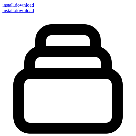
install
.download
install.download