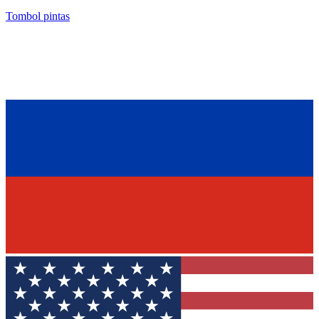
Tombol pintas