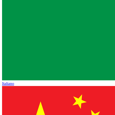
Italiano