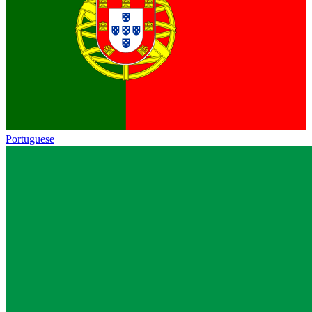
Portuguese