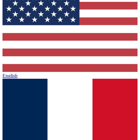
English