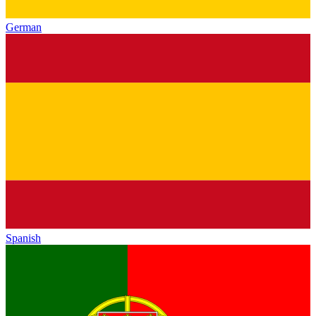
German
Spanish