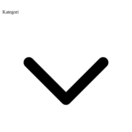
Kategori