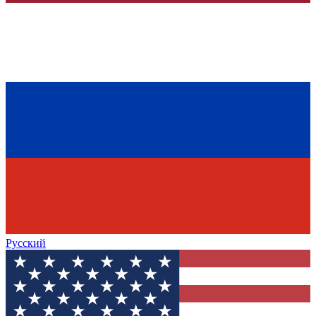
Русский