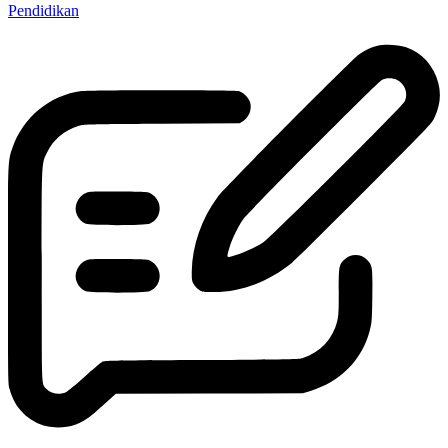
Pendidikan