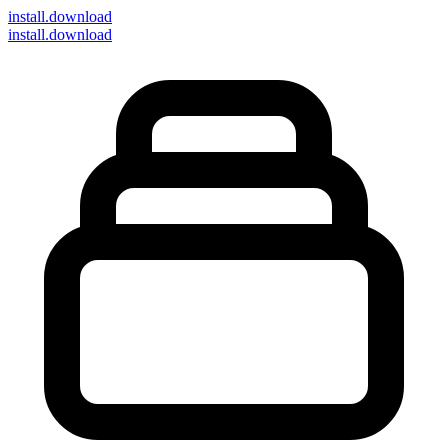
install
.download
install.download