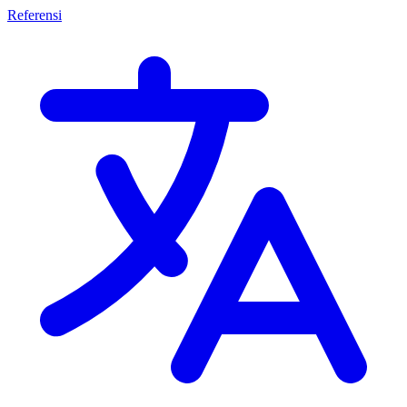
Referensi